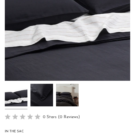
Click
0
Stars
(0 Reviews)
Rated
to
0
scroll
out
IN THE SAC
of