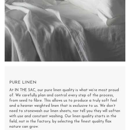
PURE LINEN
At IN THE SAC, our pure linen quality is what we’re most proud
of. We carefully plan and control every step of the process,
from seed to fibre. This allows us to produce a truly soft feel
and a heavier weighted linen that is exclusive to us. We don’t
need to stonewash our linen sheets, nor tell you they will soften
with use and constant washing. Our linen quality starts in the
field, not in the factory; by selecting the finest quality flax
nature can grow.