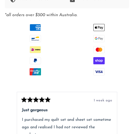
*all orders over $300 within Australia.
1 week ago
Rated
Rat
5
5
Just gorgeous
Ano
out
out
of
of
I purchased my quilt set and sheet set sometime
Lov
5
5
stars
star
ago and realised I had not reviewed the
Fee