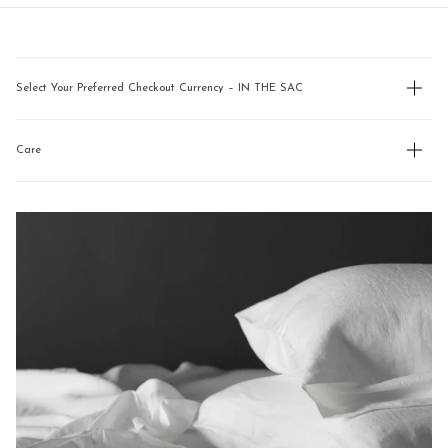
new
navigate.
window)
Select Your Preferred Checkout Currency – IN THE SAC
Care