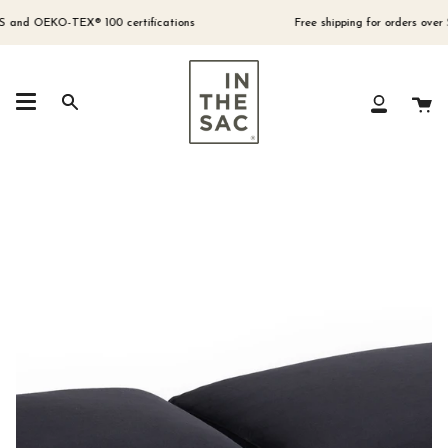
Skip
to
nd OEKO-TEX® 100 certifications
Free shipping for orders over $300
content
Ca
Search
My
Account