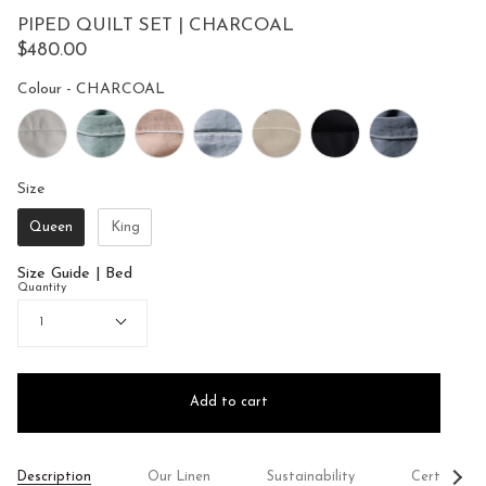
to
5
PIPED QUILT SET | CHARCOAL
reviews
stars
$480.00
Colour
Colour
-
CHARCOAL
Size
Size
Queen
King
Size Guide | Bed
Quantity
1
Add to cart
See
Description
Our Linen
Sustainability
Certificati