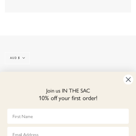
Currency
AUD $
© IN THE SAC 2026
CONTACT
SIZE GUIDE
LINEN CARE
Join us IN THE SAC
GIFT CARDS
REVIEWS
NEWS
TERMS & CONDITIONS
10% off your first order!
SHIPPING & RETURNS
REFUND POLICY
PRIVACY POLICY
First Name
OUR STORES
TRADE LOGIN
Email
Instagram
Facebook
YouT