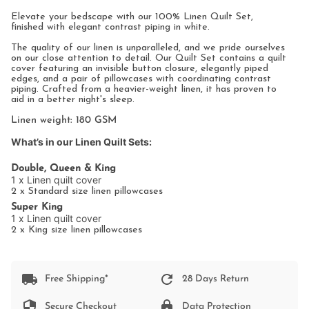
All
Elevate your bedscape with our 100% Linen Quilt Set,
finished with elegant contrast piping in white.
The quality of our linen is unparalleled, and we pride ourselves
on our close attention to detail. Our Quilt Set contains a quilt
cover featuring an invisible button closure, elegantly piped
edges, and a pair of pillowcases with coordinating contrast
piping. Crafted from a heavier-weight linen, it has proven to
aid in a better night's sleep.
Linen weight: 180 GSM
What’s in our Linen Quilt Sets:
Double, Queen & King
1 x Linen quilt cover
2 x Standard size linen pillowcases
Super King
1 x Linen quilt cover
2 x King size linen pillowcases
Free Shipping*
28 Days Return
Secure Checkout
Data Protection