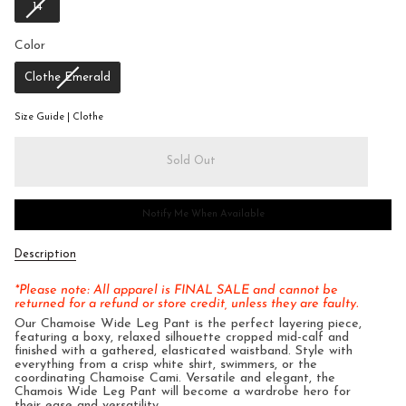
14
Color
Color
Clothe Emerald
Size Guide | Clothe
Sold Out
Notify Me When Available
Description
*Please note: All apparel is FINAL SALE and cannot be
returned for a refund or store credit, unless they are faulty.
Our Chamoise Wide Leg Pant is the perfect layering piece,
featuring a boxy, relaxed silhouette cropped mid-calf and
finished with a gathered, elasticated waistband. Style with
everything from a crisp white shirt, swimmers, or the
coordinating Chamoise Cami. Versatile and elegant, the
Chamois Wide Leg Pant will become a wardrobe hero for
their ease and versatility.