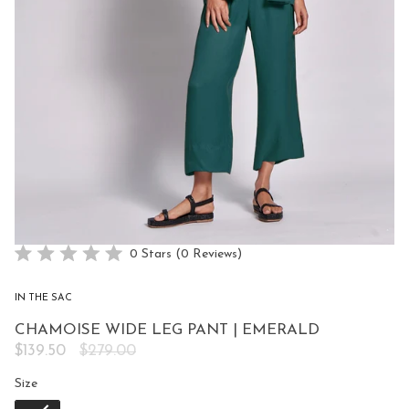
Click
0
Stars
(0 Reviews)
Rated
to
0
scroll
out
IN THE SAC
of
to
5
CHAMOISE WIDE LEG PANT | EMERALD
reviews
stars
Regular
$139.50
$279.00
price
Size
Size