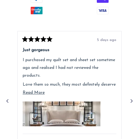
5 days ago
Rated
Rat
5
5
Just gorgeous
Ano
out
out
of
of
I purchased my quilt set and sheet set sometime
Lov
5
5
stars
star
ago and realised I had not reviewed the
Fee
products.
hig
Love them so much, they most definitely deserve
a mention. Quality is fantastic and the customer
Read
Read More
service was above and beyond.
more
about
this
review