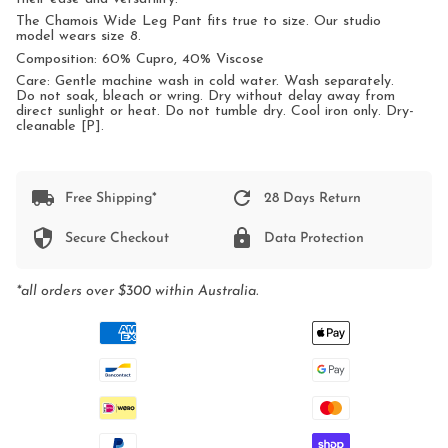
The Chamois Wide Leg Pant fits true to size. Our studio
model wears size 8.
Composition: 60% Cupro, 40% Viscose
Care: Gentle machine wash in cold water. Wash separately.
Do not soak, bleach or wring. Dry without delay away from
direct sunlight or heat. Do not tumble dry. Cool iron only. Dry-
cleanable [P].
Free Shipping*
28 Days Return
Secure Checkout
Data Protection
*all orders over $300 within Australia.