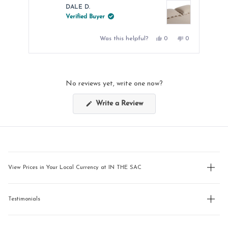
DALE D.
Verified Buyer
Yes,
No,
Was this helpful?
0
0
this
people
this
people
review
voted
review
voted
from
yes
from
no
Press
DALE
DALE
left
D.
D.
was
was
and
helpful.
not
No reviews yet, write one now?
helpful.
right
arrows
(Opens
Write a Review
in
to
a
new
navigate.
window)
View Prices in Your Local Currency at IN THE SAC
Testimonials