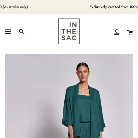
Skip
to
ustralia only)
Exclusively crafted from 100% Eu
content
Ca
Search
My
Account