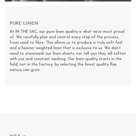
PURE LINEN
At IN THE SAC, our pure linen quality is what we’re most proud
of. We carefully plan and control every step of the process,
from seed to fibre. This allows us to produce a truly soft feel
and a heavier weighted linen that is exclusive to us. We don’t
need to stonewash our linen sheets, nor tell you they will soften
with use and constant washing. Our linen quality starts in the
field, not in the factory; by selecting the finest quality flax
nature can grow.
Currency
AUD $