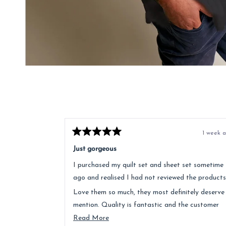
1 week 
Rated
5
Just gorgeous
out
of
I purchased my quilt set and sheet set sometime
5
stars
ago and realised I had not reviewed the products
Love them so much, they most definitely deserve
mention. Quality is fantastic and the customer
service was above and beyond.
Read
Read More