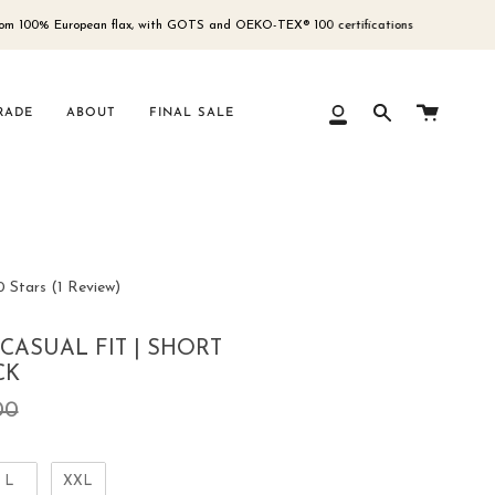
European flax, with GOTS and OEKO-TEX® 100 certifications
Free 
Cart
RADE
ABOUT
FINAL SALE
My
Search
Account
Click
0
Stars
(1 Review)
to
scroll
 CASUAL FIT | SHORT
to
CK
reviews
ar
00
L
XXL