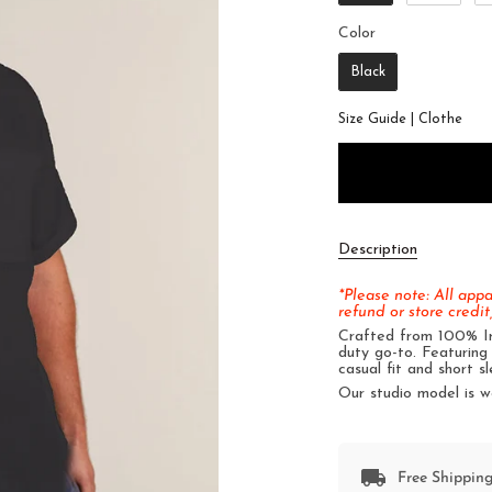
Color
Color
Black
Size Guide | Clothe
Description
*Please note: All app
refund or store credit,
Crafted from 100% Iri
duty go-to. Featuring 
casual fit and short sl
Our studio model is w
Free Shipping