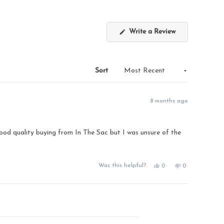
(Opens
Write a Review
in
a
new
window)
Sort
8 months ago
e good quality buying from In The Sac but I was unsure of the
Yes,
No,
Was this helpful?
0
0
this
people
this
people
review
voted
review
voted
from
yes
from
no
Susan
Susan
T.
T.
was
was
helpful.
not
helpful.