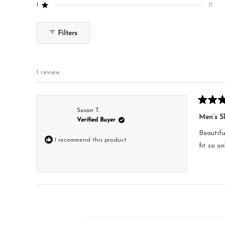
reviews:
reviews:
reviews:
reviews:
reviews:
1
0
Rated out of 5 stars
1
0
0
0
0
Filters
1 review
Rated
Susan T.
5
Men’s Sh
Verified Buyer
out
of
Beautifu
5
I recommend this product
stars
fit so o