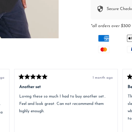
Secure Check
*all orders over $300 
ago
1 month ago
Rated
Ra
5
5
Another set
Be
out
ou
of
of
Loving these so much I had to buy another set..
Th
5
5
stars
st
.
Feel and look great. Can not recommend them
sl
highly enough.
wh
 a
to