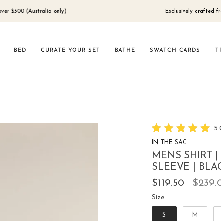
(Australia only)
Exclusively crafted from 100% 
BED
CURATE YOUR SET
BATHE
SWATCH CARDS
T
5.
Rated
IN THE SAC
5.0
out
MENS SHIRT |
of
5
SLEEVE | BLA
stars
Regul
$119.50
$239.
price
Size
Size
S
M