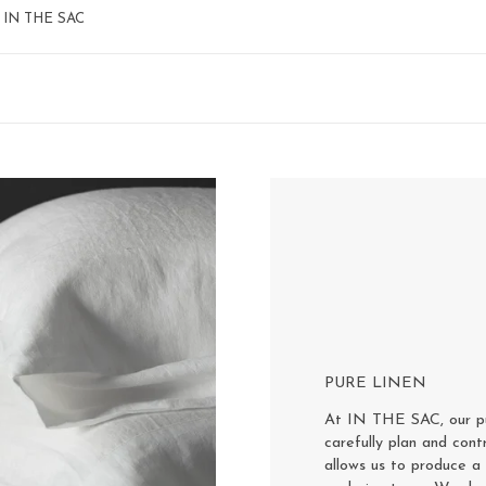
 – IN THE SAC
PURE LINEN
At IN THE SAC, our pur
carefully plan and cont
allows us to produce a 