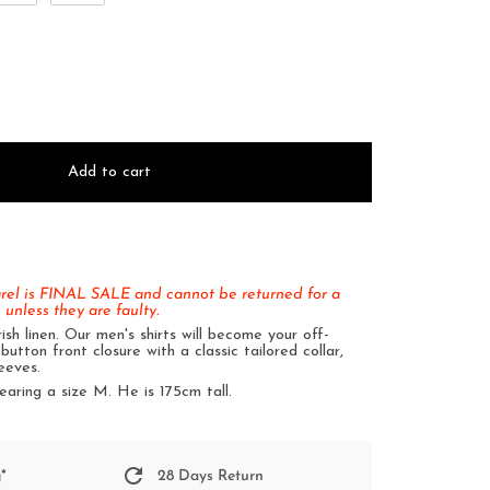
Add to cart
arel is FINAL SALE and cannot be returned for a
 unless they are faulty.
sh linen. Our men's shirts will become your off-
button front closure with a classic tailored collar,
eeves.
earing a size M. He is 175cm tall.
*
28 Days Return