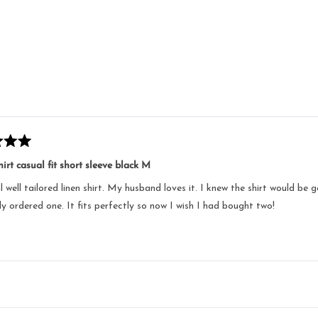
Loading...
irt casual fit short sleeve black M
l well tailored linen shirt. My husband loves it. I knew the shirt would b
nly ordered one. It fits perfectly so now I wish I had bought two!
Loading...