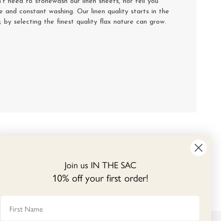
’t need to stonewash our linen sheets, nor tell you
se and constant washing. Our linen quality starts in the
y; by selecting the finest quality flax nature can grow.
Join us IN THE SAC
10% off your first order!
First Name