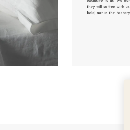
exclusive to us. We don
they will soften with u
field, not in the factor