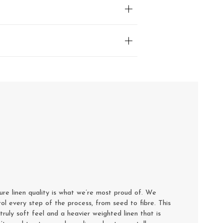
e linen quality is what we’re most proud of. We
rol every step of the process, from seed to fibre. This
truly soft feel and a heavier weighted linen that is