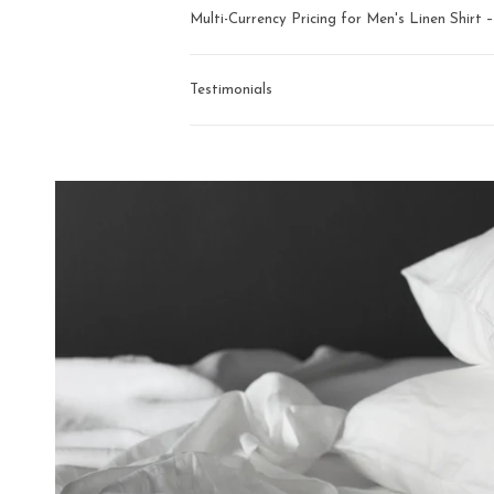
Multi-Currency Pricing for Men's Linen Shirt
Testimonials