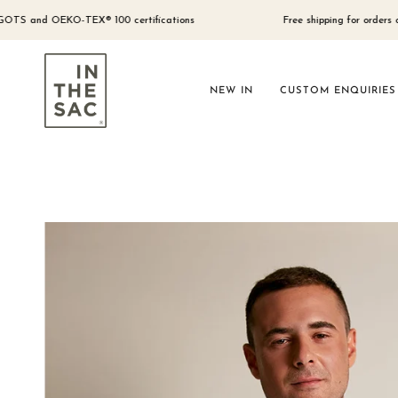
Skip
to
d OEKO-TEX® 100 certifications
Free shipping for orders over $300 
content
NEW IN
CUSTOM ENQUIRIES