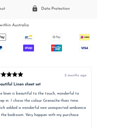
out
Data Protection
within Australia.
2 months ago
ted
Rated
5
autiful Linen sheet set
Great service, e
t
out
of
e linen is beautiful to the touch, wonderful to
Received lovely
5
ars
stars
eep in. I chose the colour Grenache.thais time.
quality of the 
ich added a wonderful new unexpected ambience
recommend.
 the bedroom. Very happen with my purchase