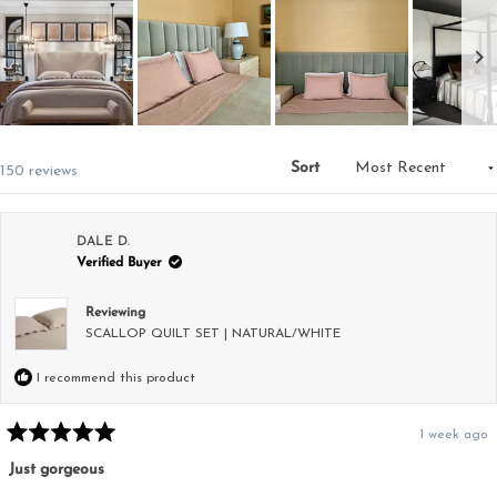
Slide
1
Sort
Loading...
150 reviews
selected
DALE D.
Verified Buyer
Reviewing
SCALLOP QUILT SET | NATURAL/WHITE
I recommend this product
1 week ago
Rated
5
Just gorgeous
out
of