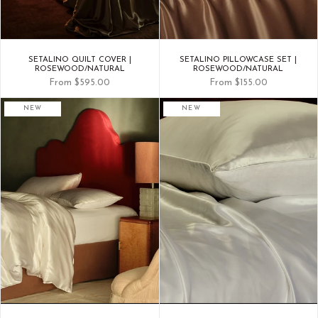
SETALINO QUILT COVER |
SETALINO PILLOWCASE SET |
ROSEWOOD/NATURAL
ROSEWOOD/NATURAL
From
$595.00
From
$155.00
NEW
NEW