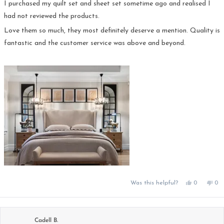
5
I purchased my quilt set and sheet set sometime ago and realised I
stars
had not reviewed the products.
Love them so much, they most definitely deserve a mention. Quality is
fantastic and the customer service was above and beyond.
Yes,
No,
Was this helpful?
0
0
this
people
this
pe
review
voted
rev
vo
from
yes
fro
no
DALE
DA
D.
D.
was
was
Cadell B.