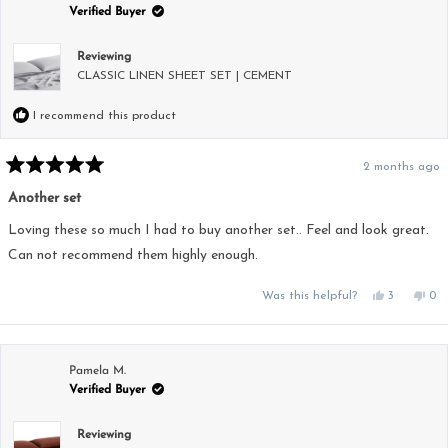
helpful.
not
Verified Buyer
hel
Reviewing
CLASSIC LINEN SHEET SET | CEMENT
I recommend this product
2 months ago
Rated
5
Another set
out
of
5
Loving these so much I had to buy another set.. Feel and look great.
stars
Can not recommend them highly enough.
Yes,
No,
Was this helpful?
3
0
this
people
this
pe
review
voted
rev
vo
from
yes
fro
no
Cadell
Cad
B.
B.
was
was
Pamela M.
helpful.
not
Verified Buyer
hel
Reviewing