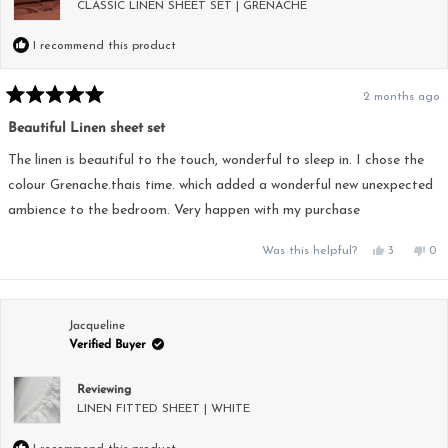
CLASSIC LINEN SHEET SET | GRENACHE
I recommend this product
2 months ago
Rated
5
Beautiful Linen sheet set
out
of
5
The linen is beautiful to the touch, wonderful to sleep in. I chose the
stars
colour Grenache.thais time. which added a wonderful new unexpected
ambience to the bedroom. Very happen with my purchase
Yes,
No,
Was this helpful?
3
0
this
people
this
pe
review
voted
rev
vo
from
yes
fro
no
Pamela
Pam
M.
M.
was
was
Jacqueline
helpful.
not
Verified Buyer
hel
Reviewing
LINEN FITTED SHEET | WHITE