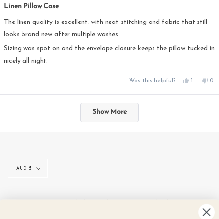
5
Linen Pillow Case
out
of
5
The linen quality is excellent, with neat stitching and fabric that still
stars
looks brand new after multiple washes.
Sizing was spot on and the envelope closure keeps the pillow tucked in
nicely all night.
Yes,
No,
Was this helpful?
1
0
this
person
this
pe
review
voted
rev
vo
from
yes
fro
no
Loading...
Nadia
Na
was
was
Show More
helpful.
not
hel
Currency
AUD $
© IN THE SAC 2026
CONTACT
SIZE GUIDE
LINEN CARE
GIFT CARDS
REVIEWS
NEWS
TERMS & CONDITIONS