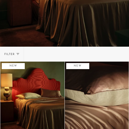
FILTER
NEW
NEW