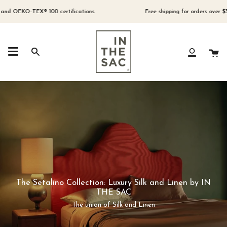
Skip
to
EKO-TEX® 100 certifications
Free shipping for orders over $300 (Au
content
Ca
Search
My
Account
The Setalino Collection: Luxury Silk and Linen by IN
THE SAC
The union of Silk and Linen