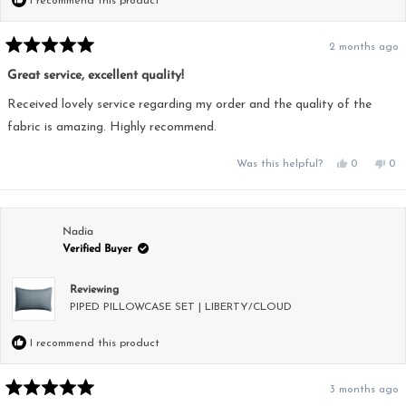
I recommend this product
2 months ago
Rated
5
Great service, excellent quality!
out
of
5
Received lovely service regarding my order and the quality of the
stars
fabric is amazing. Highly recommend.
Yes,
No,
Was this helpful?
0
0
this
people
this
pe
review
voted
rev
vo
from
yes
fro
no
Jacqueline
Jac
was
was
helpful.
not
Nadia
hel
Verified Buyer
Reviewing
PIPED PILLOWCASE SET | LIBERTY/CLOUD
I recommend this product
3 months ago
Rated