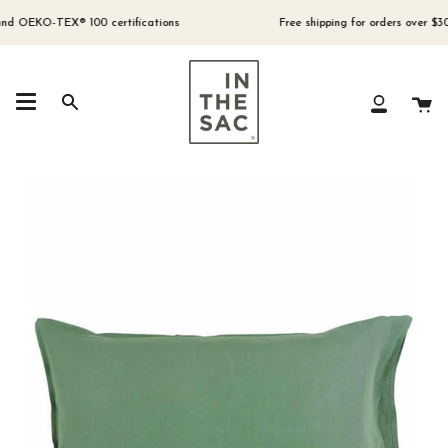
Skip
to
OEKO-TEX® 100 certifications
Free shipping for orders over $300 (A
content
Ca
Search
My
Account