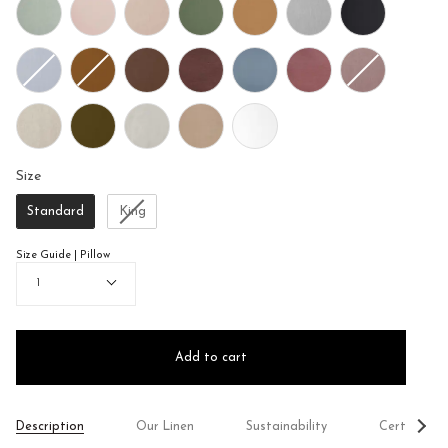
Size
Size
Standard
King
Size Guide | Pillow
Quantity
1
Add to cart
See
Description
Our Linen
Sustainability
Certificati
All