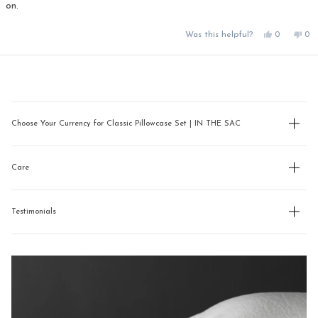
on.
Yes,
No,
Was this helpful?
0
0
this
people
this
pe
review
voted
rev
vo
from
yes
fro
no
Loading...
Debbie
Deb
P.
P.
was
was
helpful.
not
hel
Choose Your Currency for Classic Pillowcase Set | IN THE SAC
Care
Testimonials