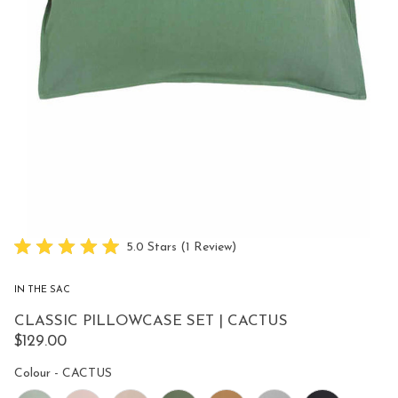
Click
5.0
Stars
(1 Review)
Rated
to
5.0
scroll
out
IN THE SAC
of
to
5
CLASSIC PILLOWCASE SET | CACTUS
reviews
stars
$129.00
Colour
Colour
-
CACTUS