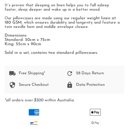
It’s proven that sleeping on linen helps you to fall asleep
faster, sleep deeper and wake up in a better mood.
Our pillowcases are made using our
regular weight linen at
180 GSM
, which ensures durability and longevity and feature a
twin needle hem and middle envelope closure.
Dimensions:
Standard: 50cm x 75cm
King: 55cm x 90cm
Sold in a set, contains two standard pillowcases.
Free Shipping*
28 Days Return
Secure Checkout
Data Protection
*all orders over $300 within Australia.