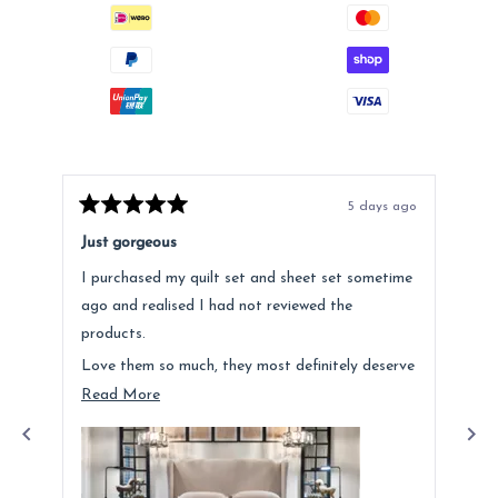
5 days ago
Rated
Rat
5
5
Just gorgeous
Ano
out
out
of
of
I purchased my quilt set and sheet set sometime
Lov
5
5
stars
star
ago and realised I had not reviewed the
Fee
products.
hig
Love them so much, they most definitely deserve
a mention. Quality is fantastic and the customer
Read
Read More
service was above and beyond.
more
about
this