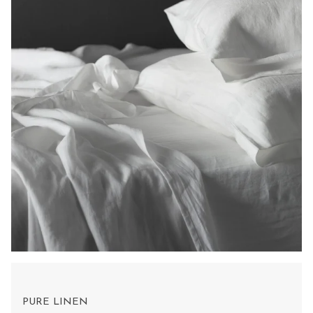
PURE LINEN