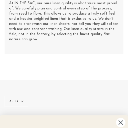
At IN THE SAC, our pure linen quality is what we’re most proud
of. We carefully plan and control every step of the process,
from seed to fibre. This allows us to produce a truly soft feel
and a heavier weighted linen that is exclusive to us. We don’t
need to stonewash our linen sheets, nor tell you they will soften
with use and constant washing. Our linen quality starts in the
field, not in the factory; by selecting the finest quality flax
nature can grow.
Currency
AUD $
© IN THE SAC 2026
CONTACT
SIZE GUIDE
LINEN CARE