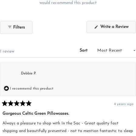
would recommend this product
(Op
Write a Review
Filters
in
a
new
win
Sort
Loading...
1 review
Debbie P.
I recommend this product
4 years ago
Rated
5
Gorgeous Celtic Green Pillowcases.
out
of
5
Always a pleasure to shop with In the Sac - Great quality fast
stars
shipping and beautifully presented - not to mention fantastic to sleep