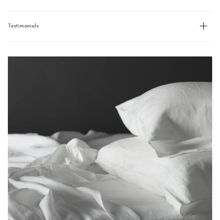
Testimonials