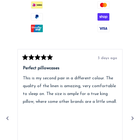
3 days ago
Rated
Rat
5
5
Perfect pillowcases
Jus
out
out
of
of
This is my second pair in a different colour. The
I p
5
5
stars
star
quality of the linen is amazing, very comfortable
ago
to sleep on. The size is ample for a true king
pro
pillow, where some other brands are a little small.
Lov
a m
Re
ser