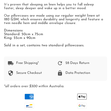
It’s proven that sleeping on linen helps you to fall asleep
faster, sleep deeper and wake up in a better mood.
Our pillowcases are made using our
regular weight linen at
180 GSM
, which ensures durability and longevity and feature a
twin needle hem and middle envelope closure.
Dimensions:
Standard: 50cm x 75cm
King: 55cm x 90cm
Sold in a set, contains two standard pillowcases.
Free Shipping*
28 Days Return
Secure Checkout
Data Protection
*all orders over $300 within Australia.