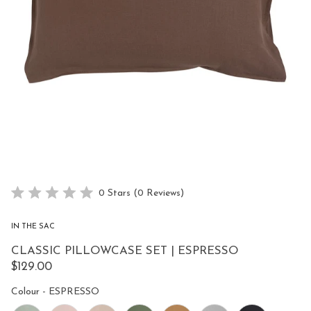
Click
0
Stars
(0 Reviews)
Rated
to
0
scroll
out
IN THE SAC
of
to
5
CLASSIC PILLOWCASE SET | ESPRESSO
reviews
stars
$129.00
Colour
Colour
-
ESPRESSO