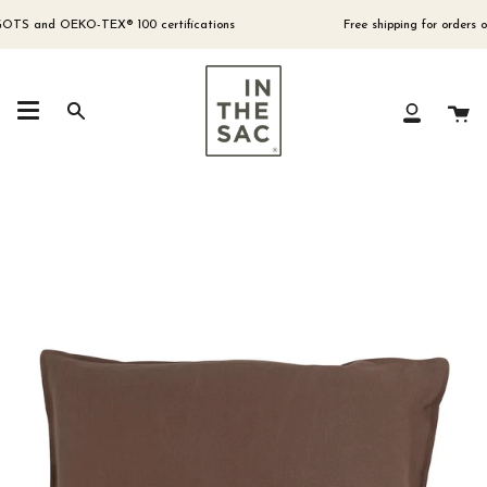
Skip
to
TS and OEKO-TEX® 100 certifications
Free shipping for orders over
content
Ca
Search
My
Account