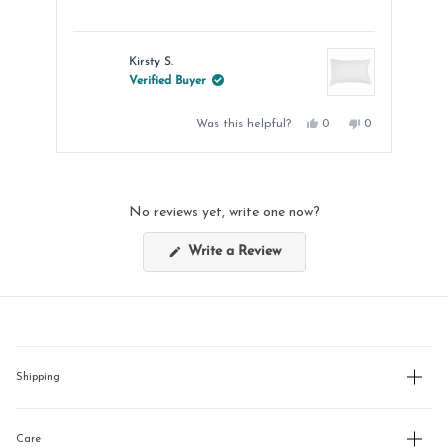
Kirsty S.
Verified Buyer
Yes,
No,
Was this helpful?
0
0
this
people
this
people
review
voted
review
voted
from
yes
from
no
Press
Kirsty
Kirsty
left
S.
S.
was
was
and
helpful.
not
No reviews yet, write one now?
helpful.
right
arrows
(Opens
Write a Review
in
to
a
new
navigate.
window)
Shipping
Care