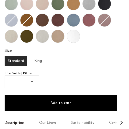
Size
Size
Standard
King
Size Guide | Pillow
Quantity
1
Add to cart
See
Description
Our Linen
Sustainability
Certificati
All