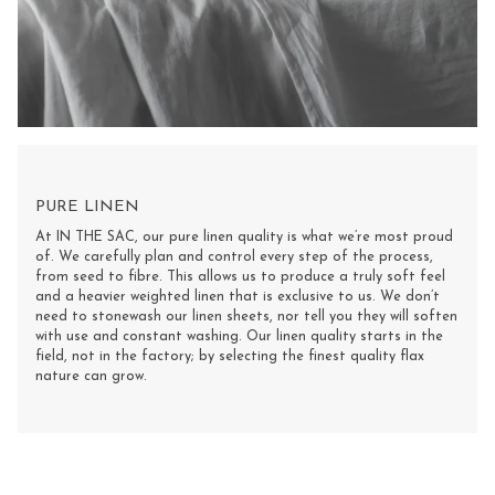
PURE LINEN
At IN THE SAC, our pure linen quality is what we’re most proud
of. We carefully plan and control every step of the process,
from seed to fibre. This allows us to produce a truly soft feel
and a heavier weighted linen that is exclusive to us. We don’t
need to stonewash our linen sheets, nor tell you they will soften
with use and constant washing. Our linen quality starts in the
field, not in the factory; by selecting the finest quality flax
nature can grow.