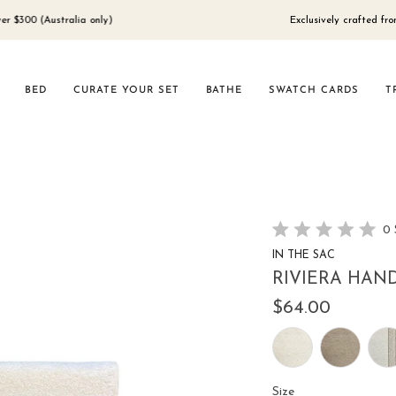
 (Australia only)
Exclusively crafted from 100%
BED
CURATE YOUR SET
BATHE
SWATCH CARDS
T
0
Rated
IN THE SAC
0
out
RIVIERA HAND
of
5
$64.00
stars
Size
Size