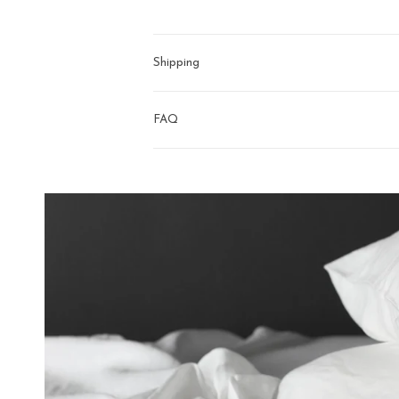
Shipping
FAQ