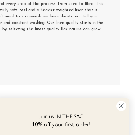
rol every step of the process, from seed to fibre. This
truly soft feel and a heavier weighted linen that is
’t need to stonewash our linen sheets, nor tell you
se and constant washing. Our linen quality starts in the
y; by selecting the finest quality flax nature can grow.
Join us IN THE SAC
10% off your first order!