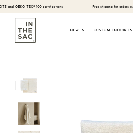
Skip
to
nd OEKO-TEX® 100 certifications
Free shipping for orders over $300
content
NEW IN
CUSTOM ENQUIRIES