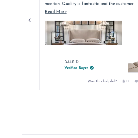
mention. Quality is fantastic and the customer
service was above and beyond.
Read
Read More
more
about
this
review
DALE D.
Verified Buyer
Yes,
Was this helpful?
0
this
peopl
review
voted
from
yes
Press
DALE
left
D.
was
and
helpful
right
arrows
to
navigate.