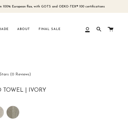
 European flax, with GOTS and OEKO-TEX® 100 certifications
Free
Cart
RADE
ABOUT
FINAL SALE
My
Search
Account
Click
Stars
(0 Reviews)
to
scroll
 TOWEL | IVORY
to
reviews