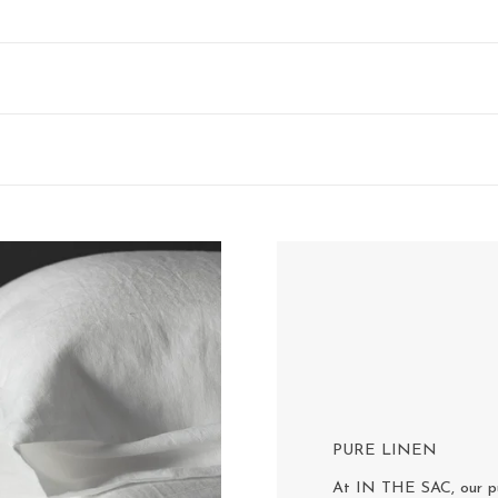
PURE LINEN
At IN THE SAC, our pur