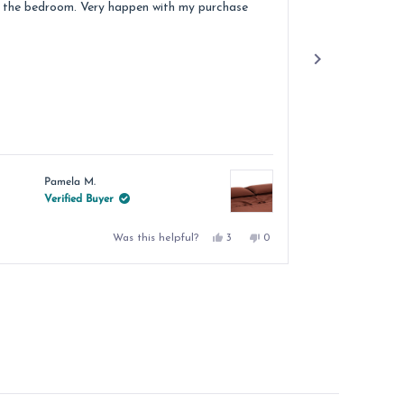
 the bedroom. Very happen with my purchase
Pamela M.
Jacqu
Verified Buyer
Verif
Yes,
No,
Was this helpful?
3
0
this
people
this
people
review
voted
review
voted
from
yes
from
no
Pamela
Pamela
M.
M.
was
was
helpful.
not
helpful.