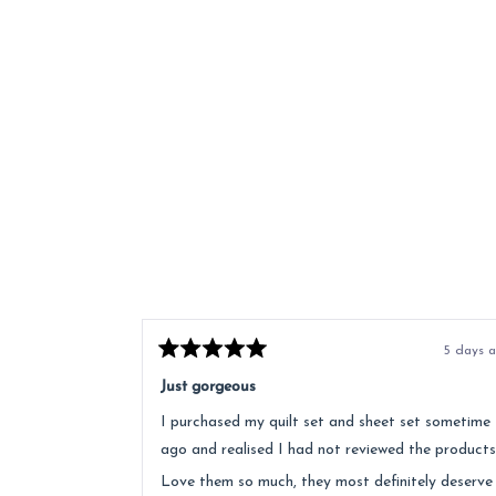
5 days 
Rated
5
Just gorgeous
out
of
I purchased my quilt set and sheet set sometime
5
stars
ago and realised I had not reviewed the products
Love them so much, they most definitely deserve