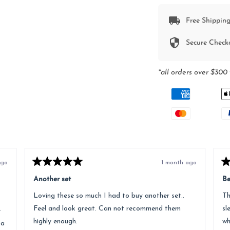
Free Shipping
Secure Check
*all orders over $300 
ago
1 month ago
Rated
Ra
5
5
Another set
Be
out
ou
of
of
Loving these so much I had to buy another set..
Th
5
5
stars
st
.
Feel and look great. Can not recommend them
sl
highly enough.
wh
 a