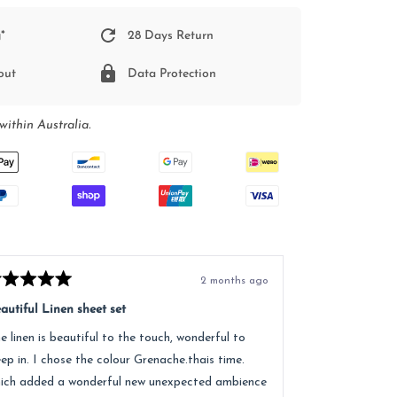
*
28 Days Return
out
Data Protection
within Australia.
2 months ago
ted
Rated
5
autiful Linen sheet set
Great service, e
t
out
of
e linen is beautiful to the touch, wonderful to
Received lovely
5
ars
stars
eep in. I chose the colour Grenache.thais time.
quality of the 
ich added a wonderful new unexpected ambience
recommend.