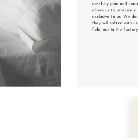
carefully plan and cont
allows us to produce a 
exclusive to us. We don
they will soften with u
field, not in the factor