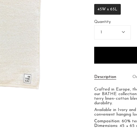
45W x 65L
Quantity
1
Description
Ou
Crafted in Europe, th
our BATHE collection.
terry linen–cotton bl
durability.
Available in Ivory an
convenient hanging lo
Composition:
60% terr
Dimensions:
45 × 65 