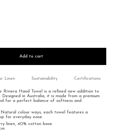
Add to cart
r Linen
Sustainability
Certifications
e Riviera Hand Towel is a refined new addition to
 Designed in Australia, it is made from a premium
end for a perfect balance of softness and
d Natural colour ways, each towel features a
op for everyday ease.
y linen, 40% cotton base
cm