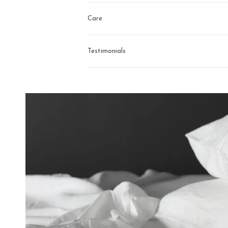
Care
Testimonials