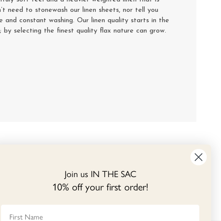
’t need to stonewash our linen sheets, nor tell you
se and constant washing. Our linen quality starts in the
y; by selecting the finest quality flax nature can grow.
Join us IN THE SAC
10% off your first order!
First Name