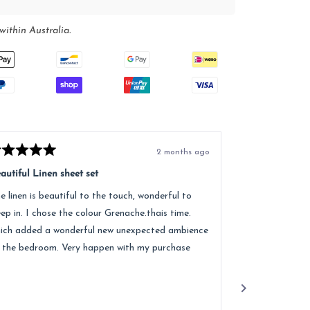
within Australia.
2 months ago
ted
Rated
5
autiful Linen sheet set
Great service, e
t
out
of
e linen is beautiful to the touch, wonderful to
Received lovely
5
ars
stars
eep in. I chose the colour Grenache.thais time.
quality of the 
ich added a wonderful new unexpected ambience
recommend.
 the bedroom. Very happen with my purchase