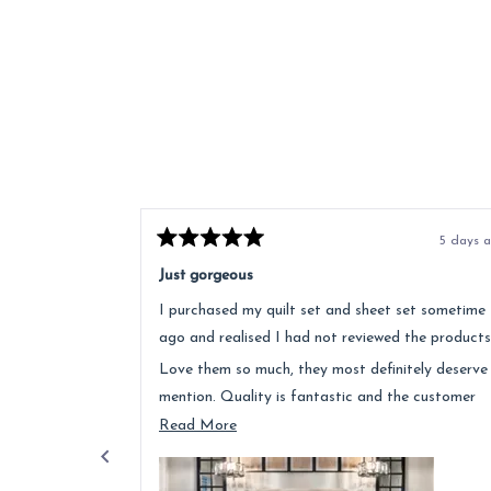
5 days 
Rated
5
Just gorgeous
out
of
I purchased my quilt set and sheet set sometime
5
stars
ago and realised I had not reviewed the products
Love them so much, they most definitely deserve
mention. Quality is fantastic and the customer
service was above and beyond.
Read
Read More
more
about