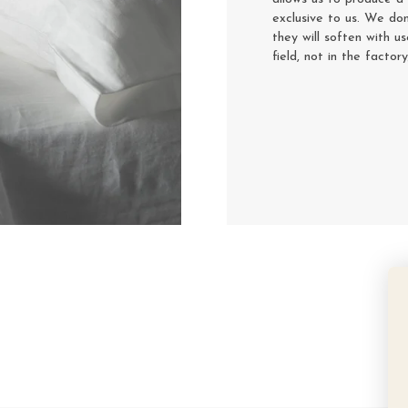
exclusive to us. We don
they will soften with u
field, not in the factor