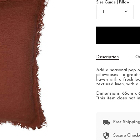
Size Guide | Pillow
Quantity
1
Description
Ou
Add a seasonal pop o
pillowcases - a great 
haven with a fresh lo
textured linen, with a
Dimensions: 65cm x
*this item does not in
Free Shipping
Secure Check