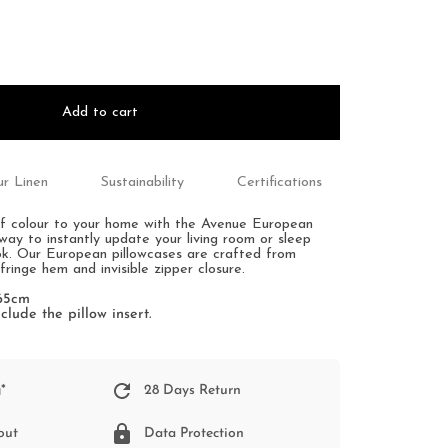
Add to cart
r Linen
Sustainability
Certifications
f colour to your home with the Avenue European
way to instantly update your living room or sleep
ok. Our European pillowcases are crafted from
 fringe hem and invisible zipper closure.
 65cm
clude the pillow insert.
*
28 Days Return
out
Data Protection