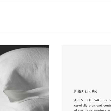
PURE LINEN
At IN THE SAC, our pur
carefully plan and cont
allows us to produce a 