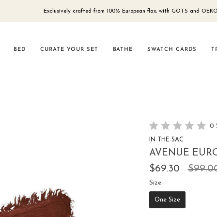
Exclusively crafted from 100% European flax, with GOTS and OEKO-TEX® 100
BED
CURATE YOUR SET
BATHE
SWATCH CARDS
T
0
Rated
IN THE SAC
0
out
AVENUE EURO
of
5
Regul
$69.30
$99.0
stars
price
Size
Size
One Size