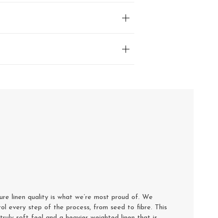
e linen quality is what we’re most proud of. We
rol every step of the process, from seed to fibre. This
truly soft feel and a heavier weighted linen that is