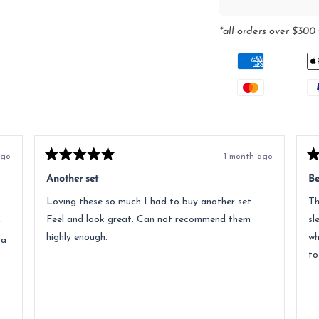
*all orders over $300 
ago
1 month ago
Rated
Ra
5
5
Another set
Be
out
ou
of
of
Loving these so much I had to buy another set..
Th
5
5
stars
st
.
Feel and look great. Can not recommend them
sl
highly enough.
wh
 a
to