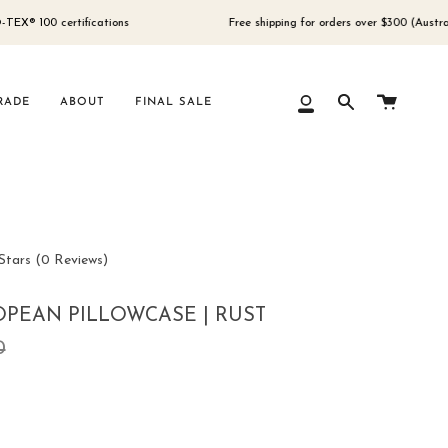
 certifications
Free shipping for orders over $300 (Australia only)
Cart
RADE
ABOUT
FINAL SALE
My
Search
Account
Click
Stars
(0 Reviews)
to
scroll
PEAN PILLOWCASE | RUST
to
ar
0
reviews