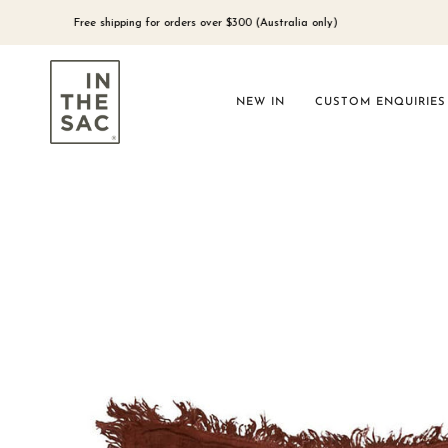
Skip
to
Free shipping for orders over $300 (Australia only)
content
NEW IN
CUSTOM ENQUIRIES