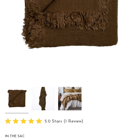
Click
5.0
Stars
(1 Review)
Rated
to
5.0
scroll
out
IN THE SAC
of