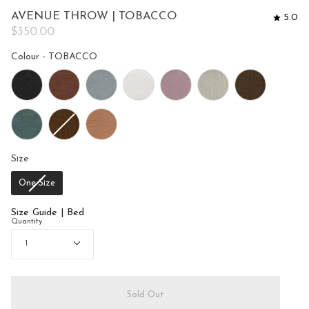
to
5
AVENUE THROW | TOBACCO
5.0
reviews
stars
$350.00
Colour
Colour
-
TOBACCO
Size
Size
One Size
Size Guide | Bed
Quantity
1
Sold Out