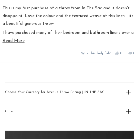
out
of
5
This is my first purchase of a throw from In The Sac and it doesn't
stars
disappoint. Love the colour and the textured weave of this linen... its
a beautiful generous throw.
I have purchased many of their bedroom and bathroom linens over a
number of years now and in my opinion In The Sac have the best linen
Read
Read More
more
and colour range available - I don't bother going anywhere else!
Yes,
No,
Was this helpful?
0
0
about
this
people
this
pe
this
review
voted
rev
vo
from
yes
fro
no
review
Loading...
Susan
Sus
T.
T.
was
was
helpful.
not
hel
Choose Your Currency for Avenue Throw Pricing | IN THE SAC
Care