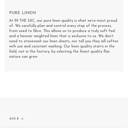
PURE LINEN
At IN THE SAC, our pure linen quality is what we’re most proud
of. We carefully plan and control every step of the process,
from seed to fibre. This allows us to produce a truly soft feel
and a heavier weighted linen that is exclusive to us. We don’t
need to stonewash our linen sheets, nor tell you they will soften
with use and constant washing. Our linen quality starts in the
field, not in the factory; by selecting the finest quality flax
nature can grow.
Currency
AUD $