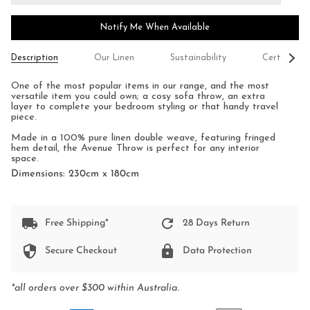
Notify Me When Available
See
Description
Our Linen
Sustainability
Certificati
All
One of the most popular items in our range, and the most
versatile item you could own; a cosy sofa throw, an extra
layer to complete your bedroom styling or that handy travel
piece.
Made in a 100% pure linen double weave, featuring fringed
hem detail, the Avenue Throw is perfect for any interior
space.
Dimensions: 230cm x 180cm
Free Shipping*
28 Days Return
Secure Checkout
Data Protection
*all orders over $300 within Australia.