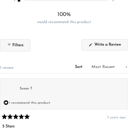
reviews:
reviews:
reviews:
reviews:
reviews:
1
0
Rated out of 5 stars
1
0
0
0
0
100%
would recommend this product
(Op
Write a Review
Filters
in
a
new
win
Sort
Loading...
1 review
Susan T.
I recommend this product
3 years ago
Rated
5
5 Stars