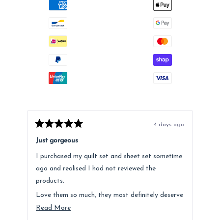
4 days ago
Rated
Rat
5
5
Just gorgeous
Ano
out
out
of
of
I purchased my quilt set and sheet set sometime
Lov
5
5
stars
star
ago and realised I had not reviewed the
Fee
products.
hig
Love them so much, they most definitely deserve
a mention. Quality is fantastic and the customer
Read
Read More
service was above and beyond.
more