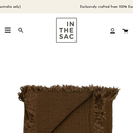
Skip
to
lia only)
Exclusively crafted from 100% Europe
content
Ca
Search
My
Account