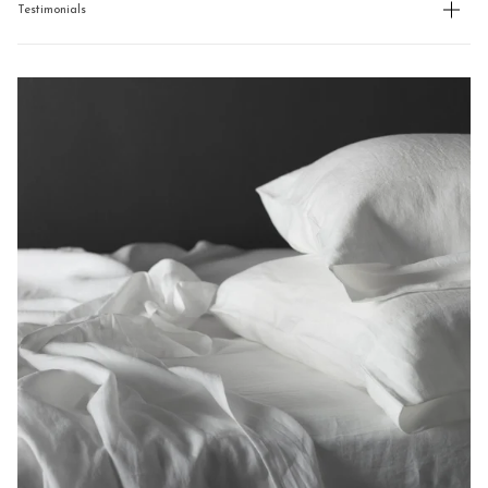
Testimonials