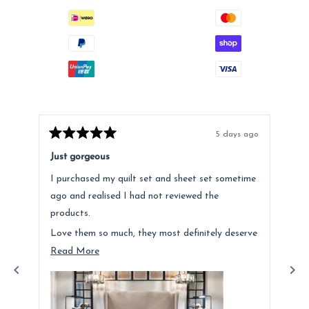
5 days ago
Rated
Rat
5
5
Just gorgeous
Ano
out
out
of
of
I purchased my quilt set and sheet set sometime
Lov
5
5
stars
star
ago and realised I had not reviewed the
Fee
products.
hig
Love them so much, they most definitely deserve
a mention. Quality is fantastic and the customer
Read
Read More
service was above and beyond.
more
about
this