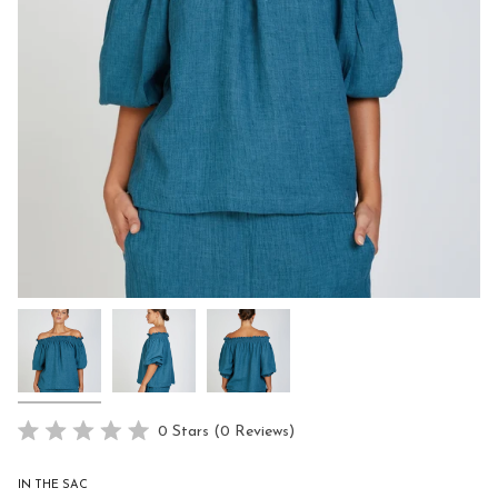
Click
0
Stars
(0 Reviews)
Rated
to
0
scroll
out
IN THE SAC
of