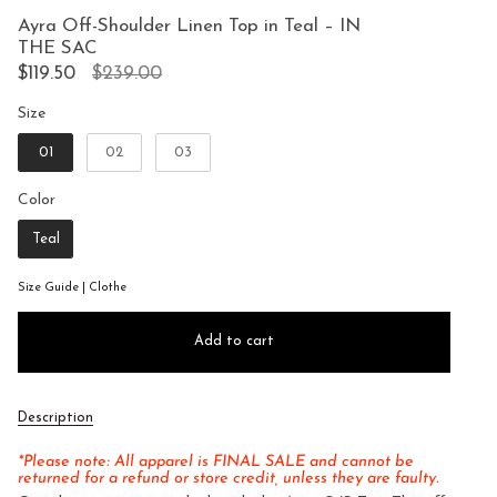
to
5
Ayra Off-Shoulder Linen Top in Teal – IN
reviews
stars
THE SAC
Regular
$119.50
$239.00
price
Size
Size
01
02
03
Color
Color
Teal
Size Guide | Clothe
Add to cart
Description
*Please note: All apparel is FINAL SALE and cannot be
returned for a refund or store credit, unless they are faulty.