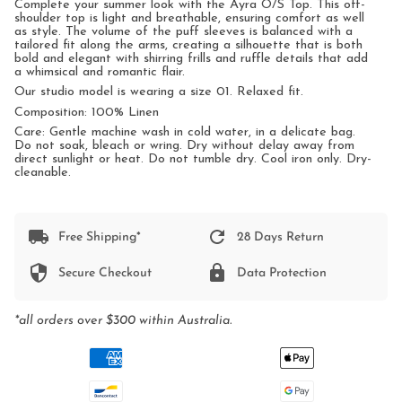
Complete your summer look with the Ayra O/S Top. T
his off-
shoulder top is light and breathable, ensuring comfort as well
as style.
The volume of the puff sleeves is balanced with a
tailored fit along the arms, creating a silhouette that is both
bold and elegant with shirring frills and ruffle
details that add
a whimsical and romantic flair.
Our studio model is wearing a size 01. Relaxed fit.
Composition: 100% Linen
Care: Gentle machine wash in cold water, in a delicate bag.
Do not soak, bleach or wring. Dry without delay away from
direct sunlight or heat. Do not tumble dry. Cool iron only. Dry-
cleanable.
Free Shipping*
28 Days Return
Secure Checkout
Data Protection
*all orders over $300 within Australia.