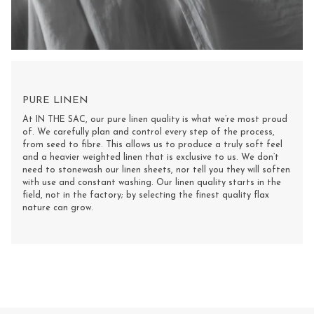
PURE LINEN
At IN THE SAC, our pure linen quality is what we’re most proud
of. We carefully plan and control every step of the process,
from seed to fibre. This allows us to produce a truly soft feel
and a heavier weighted linen that is exclusive to us. We don’t
need to stonewash our linen sheets, nor tell you they will soften
with use and constant washing. Our linen quality starts in the
field, not in the factory; by selecting the finest quality flax
nature can grow.