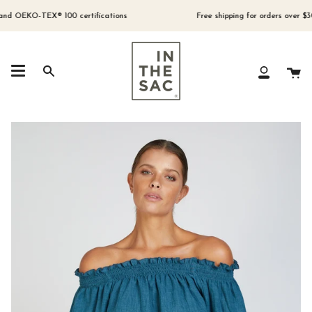
Skip
to
 OEKO-TEX® 100 certifications
Free shipping for orders over $300 (
content
Ca
Search
My
Account