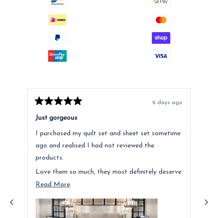
6 days ago
Rated
Rat
5
5
Just gorgeous
Ano
out
out
of
of
I purchased my quilt set and sheet set sometime
Lov
5
5
stars
star
ago and realised I had not reviewed the
Fee
products.
hig
Love them so much, they most definitely deserve
a mention. Quality is fantastic and the customer
Read
Read More
service was above and beyond.
more
about