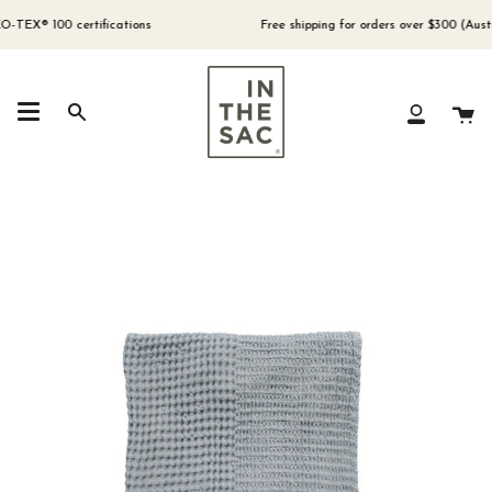
Skip
to
® 100 certifications
Free shipping for orders over $300 (Australia
content
Ca
Search
My
Account