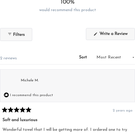
100%
would recommend this product
(Op
Write a Review
Filters
in
a
new
win
Sort
Loading...
2 reviews
Michele M.
I recommend this product
2 years ago
Rated
5
Soft and luxurious
out
of
5
Wonderful towel that I will be getting more of. I ordered one to try
stars