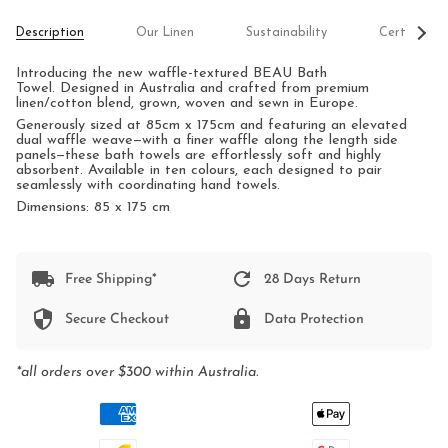
See
Description
Our Linen
Sustainability
Certificati
All
Introducing the new waffle-textured BEAU Bath
Towel.
Designed in Australia and crafted from premium
linen/cotton blend, grown, woven and sewn in Europe.
Generously sized at 85cm x 175cm and featuring an elevated
dual waffle weave—with a finer waffle along the length side
panels—these bath towels are effortlessly soft and highly
absorbent. Available in ten colours, each designed to pair
seamlessly with coordinating hand towels.
Dimensions: 85 x 175 cm
Free Shipping*
28 Days Return
Secure Checkout
Data Protection
*all orders over $300 within Australia.