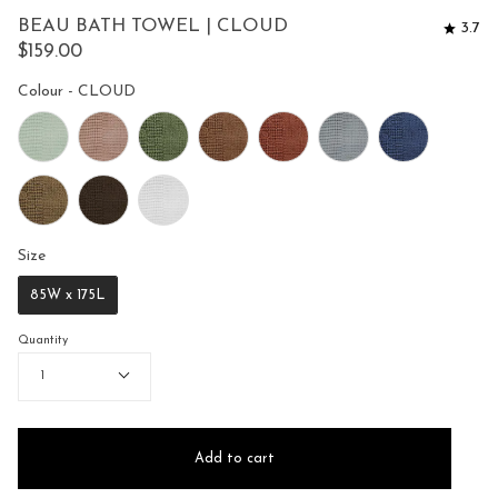
to
5
BEAU BATH TOWEL | CLOUD
3.7
reviews
stars
$159.00
Colour
Colour
-
CLOUD
Size
Size
85W x 175L
Quantity
1
Add to cart