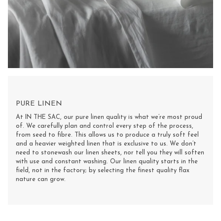
PURE LINEN
At IN THE SAC, our pure linen quality is what we’re most proud
of. We carefully plan and control every step of the process,
from seed to fibre. This allows us to produce a truly soft feel
and a heavier weighted linen that is exclusive to us. We don’t
need to stonewash our linen sheets, nor tell you they will soften
with use and constant washing. Our linen quality starts in the
field, not in the factory; by selecting the finest quality flax
nature can grow.