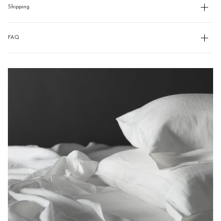
Shipping
FAQ