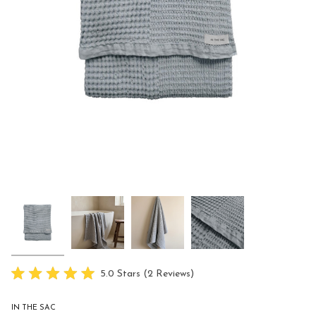
Click
5.0
Stars
(2 Reviews)
Rated
to
5.0
scroll
out
IN THE SAC
of