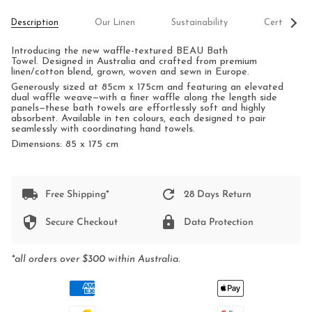
See
Description
Our Linen
Sustainability
Certificati
All
Introducing the new waffle-textured BEAU Bath
Towel.
Designed in Australia and crafted from premium
linen/cotton blend, grown, woven and sewn in Europe.
Generously sized at 85cm x 175cm and featuring an elevated
dual waffle weave—with a finer waffle along the length side
panels—these bath towels are effortlessly soft and highly
absorbent. Available in ten colours, each designed to pair
seamlessly with coordinating hand towels.
Dimensions: 85 x 175 cm
Free Shipping*
28 Days Return
Secure Checkout
Data Protection
*all orders over $300 within Australia.