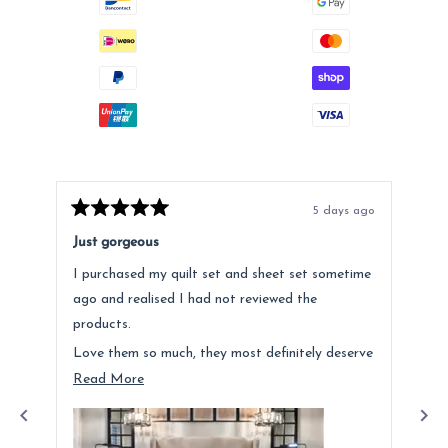
5 days ago
Rated
Rat
5
5
Just gorgeous
Ano
out
out
of
of
I purchased my quilt set and sheet set sometime
Lov
5
5
stars
star
ago and realised I had not reviewed the
Fee
products.
hig
Love them so much, they most definitely deserve
a mention. Quality is fantastic and the customer
Read
Read More
service was above and beyond.
more
about