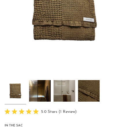
Click
5.0
Stars
(1 Review)
Rated
to
5.0
scroll
out
IN THE SAC
of