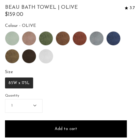
to
5
BEAU BATH TOWEL | OLIVE
3.7
reviews
stars
$159.00
Colour
Colour
-
OLIVE
Size
Size
85W x 175L
Quantity
1
Add to cart