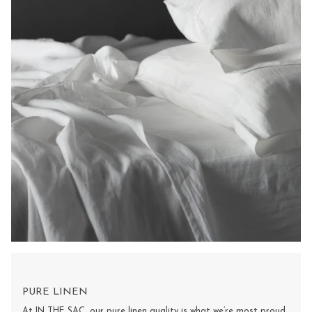
PURE LINEN
At IN THE SAC, our pure linen quality is what we’re most proud