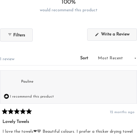
100%
would recommend this product
(Op
Write a Review
Filters
in
a
new
win
Sort
Loading...
1 review
Pauline
I recommend this product
12 months ago
Rated
5
Lovely Towels
out
of
5
I love the towels❤🤎 Beautiful colours. I prefer a thicker drying towel
stars