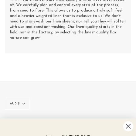
of. We carefully plan and control every step of the process,
from seed to fibre. This allows us to produce a truly soft feel
and a heavier weighted linen that is exclusive to us. We don’t
need to stonewash our linen sheets, nor tell you they will soften
with use and constant washing. Our linen quality starts in the
field, not in the factory; by selecting the finest quality flax
nature can grow.
Currency
AUD $
© IN THE SAC 2026
CONTACT
SIZE GUIDE
LINEN CARE
GIFT CARDS
REVIEWS
NEWS
TERMS & CONDITIONS