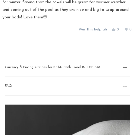
for winter. Saying that the towels will be great for warmer weather
and coming out of the pool as they are nice and big to wrap around
your body! Love them🌸
Yes,
No,
Was this helpful?
0
0
this
people
this
pe
review
voted
rev
vo
from
yes
fro
no
Loading...
Pauline
Pau
was
was
helpful.
not
hel
Currency & Pricing Options for BEAU Bath Towel IN THE SAC
FAQ