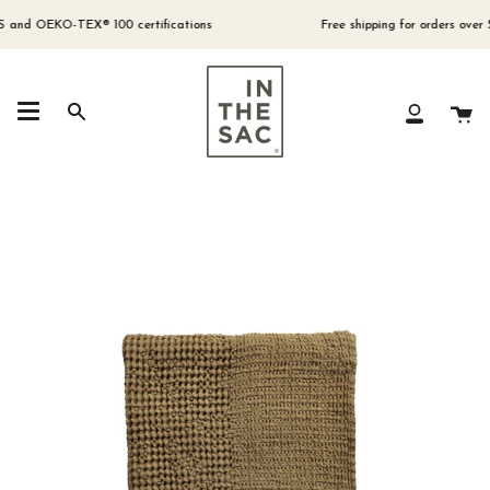
Skip
to
nd OEKO-TEX® 100 certifications
Free shipping for orders over $300
content
Ca
Search
My
Account