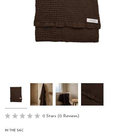
Click
0
Stars
(0 Reviews)
Rated
to
0
scroll
out
IN THE SAC
of