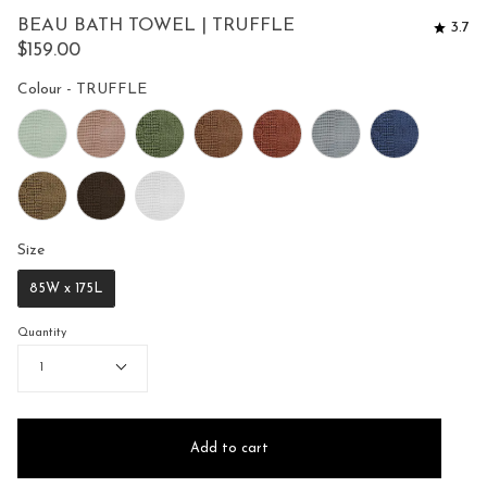
to
5
BEAU BATH TOWEL | TRUFFLE
3.7
reviews
stars
$159.00
Colour
Colour
-
TRUFFLE
Size
Size
85W x 175L
Quantity
1
Add to cart