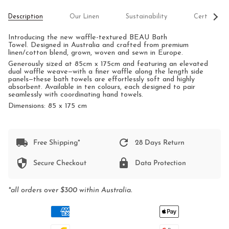
See
Description
Our Linen
Sustainability
Certificati
All
Introducing the new waffle-textured BEAU Bath
Towel.
Designed in Australia and crafted from premium
linen/cotton blend, grown, woven and sewn in Europe.
Generously sized at 85cm x 175cm and featuring an elevated
dual waffle weave—with a finer waffle along the length side
panels—these bath towels are effortlessly soft and highly
absorbent. Available in ten colours, each designed to pair
seamlessly with coordinating hand towels.
Dimensions: 85 x 175 cm
Free Shipping*
28 Days Return
Secure Checkout
Data Protection
*all orders over $300 within Australia.