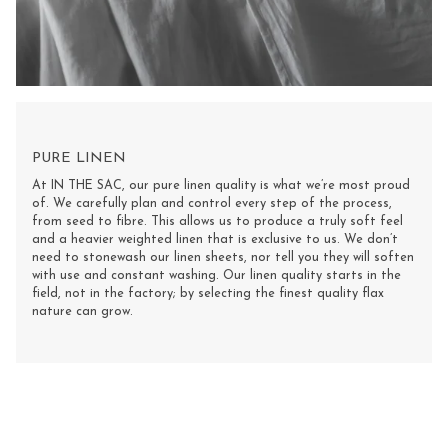
PURE LINEN
At IN THE SAC, our pure linen quality is what we’re most proud
of. We carefully plan and control every step of the process,
from seed to fibre. This allows us to produce a truly soft feel
and a heavier weighted linen that is exclusive to us. We don’t
need to stonewash our linen sheets, nor tell you they will soften
with use and constant washing. Our linen quality starts in the
field, not in the factory; by selecting the finest quality flax
nature can grow.