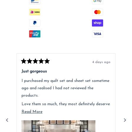
4 days ago
Rated
Rat
5
5
Just gorgeous
Ano
out
out
of
of
I purchased my quilt set and sheet set sometime
Lov
5
5
stars
star
ago and realised I had not reviewed the
Fee
products.
hig
Love them so much, they most definitely deserve
a mention. Quality is fantastic and the customer
Read
Read More
service was above and beyond.
more
about