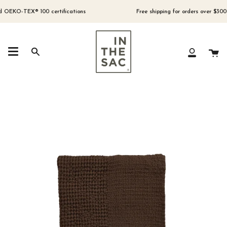
Skip
to
EKO-TEX® 100 certifications
Free shipping for orders over $300 (Aus
content
Ca
Search
My
Account