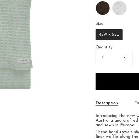
Size
Size
45W x 65L
Quantity
1
Description
Ou
Introducing the new 
Australia and crafted
and sewn in Europe.
These hand towels s
finer waffle along the