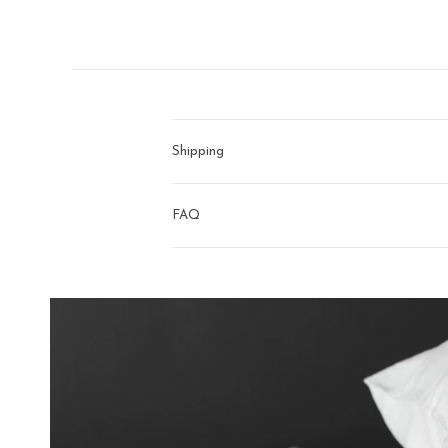
right
arrows
to
navigate.
Shipping
FAQ