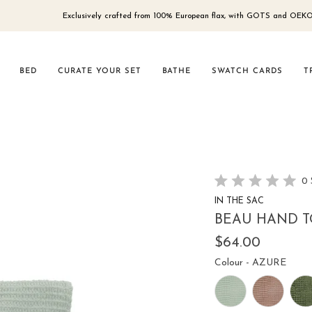
Exclusively crafted from 100% European flax, with GOTS and OEKO-TEX® 100
BED
CURATE YOUR SET
BATHE
SWATCH CARDS
T
0
Rated
IN THE SAC
0
out
BEAU HAND T
of
5
$64.00
stars
Colou
Colour
-
AZURE