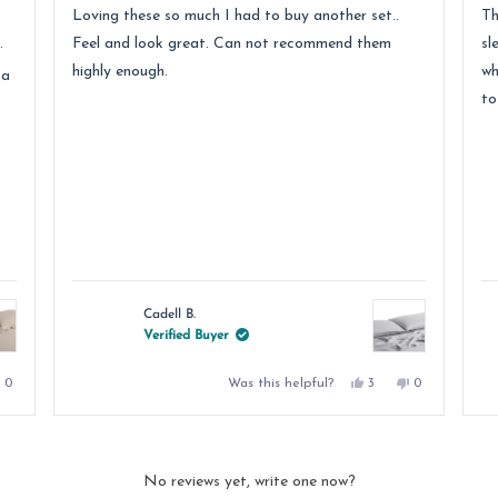
of
of
Loving these so much I had to buy another set..
Th
5
5
stars
st
.
Feel and look great. Can not recommend them
sl
highly enough.
wh
 a
to
Cadell B.
Verified Buyer
No,
Yes,
No,
Was this helpful?
0
3
0
e
this
people
this
people
this
people
review
voted
review
voted
review
voted
from
no
from
yes
from
no
DALE
Cadell
Cadell
D.
B.
B.
was
was
was
.
not
helpful.
not
No reviews yet, write one now?
helpful.
helpful.