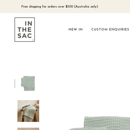
Skip
to
Free shipping for orders over $300 (Australia only)
content
NEW IN
CUSTOM ENQUIRIES