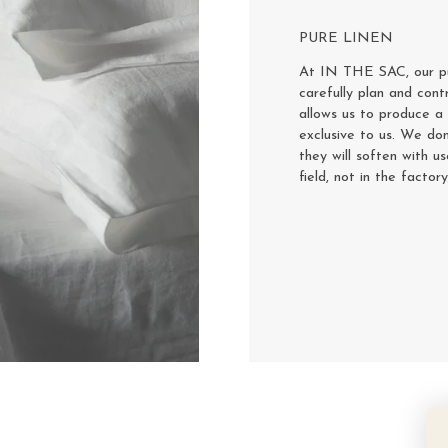
PURE LINEN
At IN THE SAC, our pur
carefully plan and cont
allows us to produce a 
exclusive to us. We don
they will soften with u
field, not in the factor