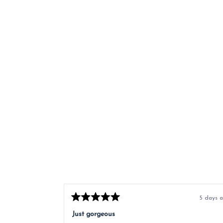
5 days 
Rated
5
Just gorgeous
out