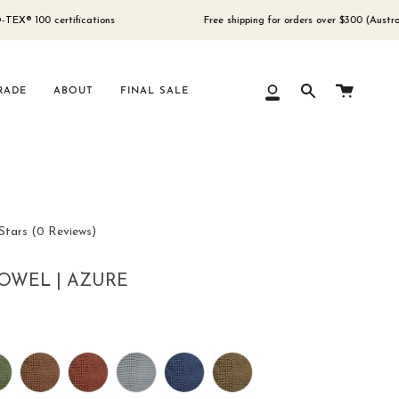
 certifications
Free shipping for orders over $300 (Australia only)
Cart
RADE
ABOUT
FINAL SALE
My
Search
Account
Click
Stars
(0 Reviews)
to
scroll
OWEL | AZURE
to
reviews
r