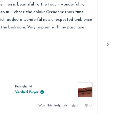
of
e linen is beautiful to the touch, wonderful to
Received lovely
5
ars
stars
eep in. I chose the colour Grenache.thais time.
quality of the 
ich added a wonderful new unexpected ambience
recommend.
 the bedroom. Very happen with my purchase
Pamela M.
Jacqu
Verified Buyer
Verif
Yes,
No,
Was this helpful?
3
0
this
people
this
people
review
voted
review
voted
from
yes
from
no
Pamela
Pamela
M.
M.
was
was
helpful.
not
helpful.