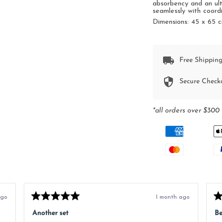
absorbency and an ult
seamlessly with coord
Dimensions:
45 x 65 
Free Shipping
Secure Check
*all orders over $300 
ago
1 month ago
Rated
Ra
5
5
Another set
Be
out
ou