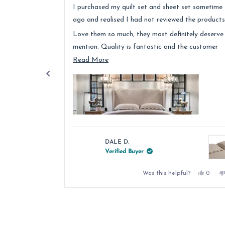
of
I purchased my quilt set and sheet set sometime
5
stars
ago and realised I had not reviewed the products
Love them so much, they most definitely deserve
mention. Quality is fantastic and the customer
service was above and beyond.
Read
Read More
more
about
this
review
DALE D.
Verified Buyer
Yes,
Was this helpful?
0
this
peopl
review
voted
from
yes
Press
DALE
left
D.
was
and
helpful