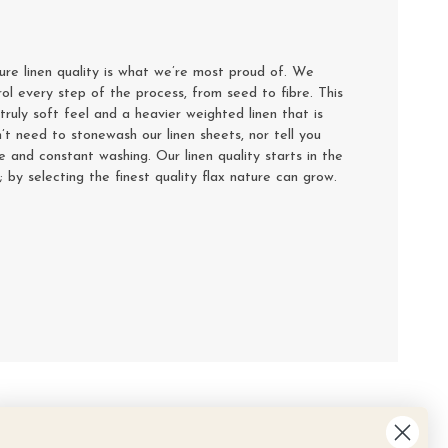
e linen quality is what we’re most proud of. We
rol every step of the process, from seed to fibre. This
truly soft feel and a heavier weighted linen that is
’t need to stonewash our linen sheets, nor tell you
se and constant washing. Our linen quality starts in the
y; by selecting the finest quality flax nature can grow.