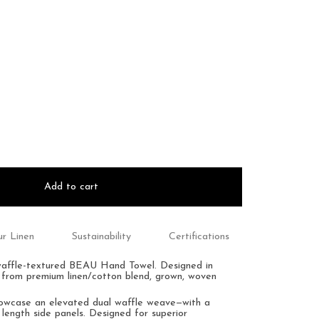
Add to cart
r Linen
Sustainability
Certifications
waffle-textured BEAU Hand Towel.
Designed in
 from premium linen/cotton blend, grown, woven
howcase an
elevated dual waffle weave—with a
 length side panels.
Designed for superior