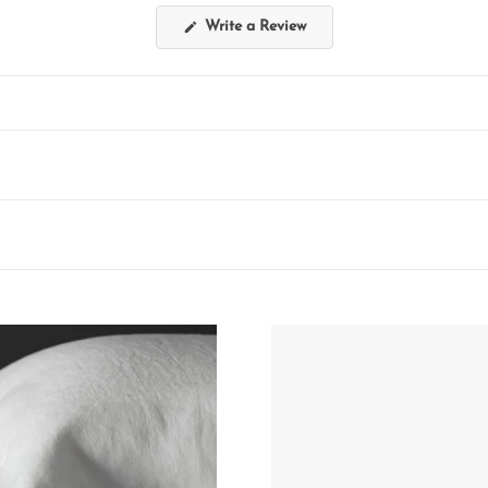
(Opens
Write a Review
in
a
new
window)