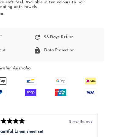
ra-soft feel.
Available in ten colours to pair
inating bath towels.
cm
*
28 Days Return
out
Data Protection
within Australia.
2 months ago
ted
Rated
5
autiful Linen sheet set
Great service, e
t
out