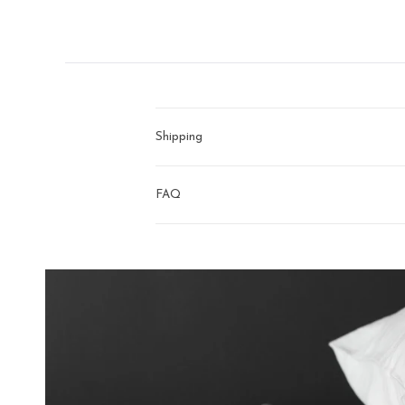
right
arrows
to
navigate.
Shipping
FAQ