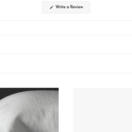
(Opens
Write a Review
in
a
new
window)