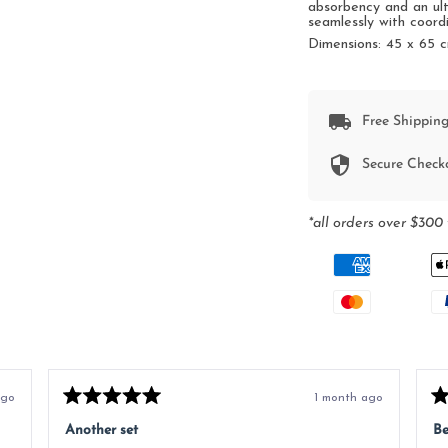
absorbency and an ult
seamlessly with coord
Dimensions:
45 x 65 
Free Shipping
Secure Check
*all orders over $300 
ago
1 month ago
Rated
Ra
5
5
Another set
Be
out
ou