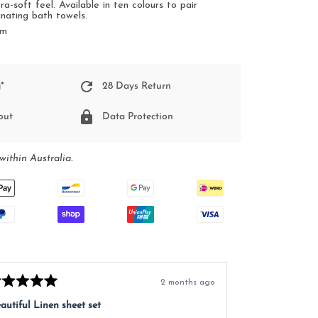
ra-soft feel.
Available in ten colours to pair
inating bath towels.
cm
*
28 Days Return
out
Data Protection
within Australia.
2 months ago
ted
Rated
5
autiful Linen sheet set
Great service, e
t
out