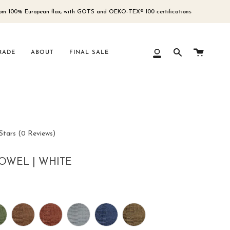
% European flax, with GOTS and OEKO-TEX® 100 certifications
Fre
Cart
RADE
ABOUT
FINAL SALE
My
Search
Account
Click
Stars
(0 Reviews)
to
scroll
OWEL | WHITE
to
reviews
r