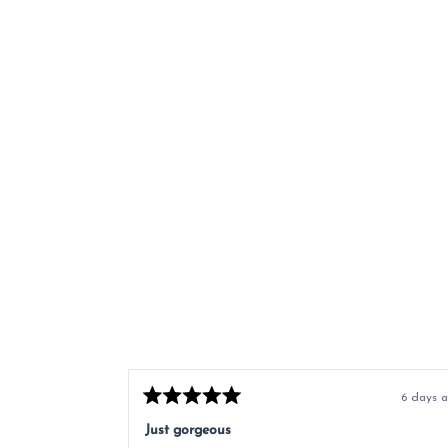
6 days 
Rated
5
Just gorgeous
out