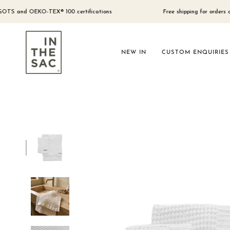
Skip
to
and OEKO-TEX® 100 certifications
Free shipping for orders over $30
content
NEW IN
CUSTOM ENQUIRIES