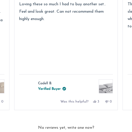
of
of
Loving these so much I had to buy another set..
Th
5
5
stars
st
.
Feel and look great. Can not recommend them
sl
highly enough.
wh
 a
to
Cadell B.
Verified Buyer
No,
Yes,
No,
Was this helpful?
0
3
0
e
this
people
this
people
this
people
review
voted
review
voted
review
voted
from
no
from
yes
from
no
DALE
Cadell
Cadell
D.
B.
B.
was
was
was
.
not
helpful.
not
No reviews yet, write one now?
helpful.
helpful.