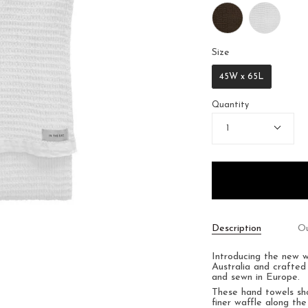
Size
Size
45W x 65L
Quantity
1
Description
Ou
Introducing the new 
Australia and crafted
and sewn in Europe.
These hand towels s
finer waffle along the