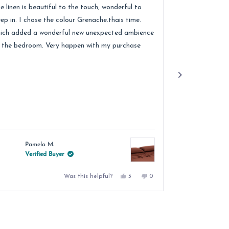
of
e linen is beautiful to the touch, wonderful to
Received lovely
5
ars
stars
eep in. I chose the colour Grenache.thais time.
quality of the 
ich added a wonderful new unexpected ambience
recommend.
 the bedroom. Very happen with my purchase
Pamela M.
Jacqu
Verified Buyer
Verif
Yes,
No,
Was this helpful?
3
0
this
people
this
people
review
voted
review
voted
from
yes
from
no
Pamela
Pamela
M.
M.
was
was
helpful.
not
helpful.