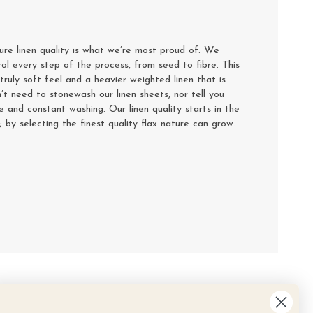
e linen quality is what we’re most proud of. We
rol every step of the process, from seed to fibre. This
truly soft feel and a heavier weighted linen that is
’t need to stonewash our linen sheets, nor tell you
se and constant washing. Our linen quality starts in the
y; by selecting the finest quality flax nature can grow.