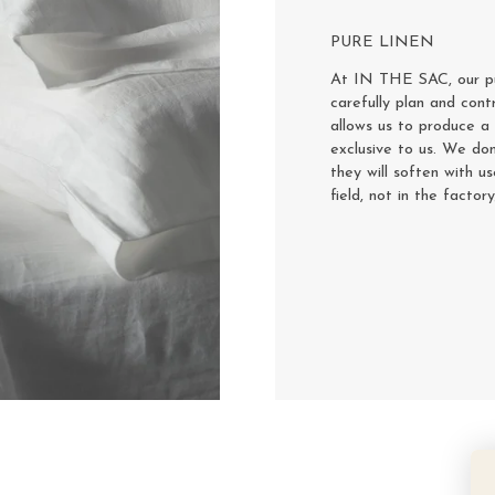
PURE LINEN
At IN THE SAC, our pur
carefully plan and cont
allows us to produce a 
exclusive to us. We don
they will soften with u
field, not in the factor