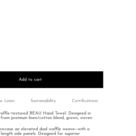
Add to cart
r Linen
Sustainability
Certifications
waffle-textured BEAU Hand Towel.
Designed in
 from premium linen/cotton blend, grown, woven
howcase an
elevated dual waffle weave—with a
 length side panels.
Designed for superior