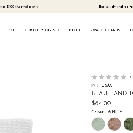
0 (Australia only)
Exclusively crafted from 100
BED
CURATE YOUR SET
BATHE
SWATCH CARDS
T
0
Rated
IN THE SAC
0
out
BEAU HAND T
of
5
$64.00
stars
Colou
Colour
-
WHITE