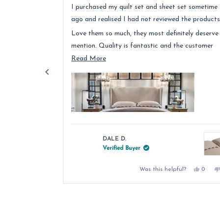
of
I purchased my quilt set and sheet set sometime
5
stars
ago and realised I had not reviewed the products
Love them so much, they most definitely deserve
mention. Quality is fantastic and the customer
service was above and beyond.
Read
Read More
more
about
this
review
DALE D.
Verified Buyer
Yes,
Was this helpful?
0
this
peopl
review
voted
from
yes
Press
DALE
left
D.
was
and
helpful