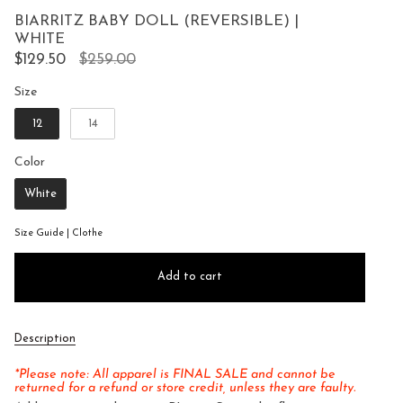
to
5
BIARRITZ BABY DOLL (REVERSIBLE) |
reviews
stars
WHITE
Regular
$129.50
$259.00
price
Size
Size
12
14
Color
Color
White
Size Guide | Clothe
Add to cart
Description
*Please note: All apparel is FINAL SALE and cannot be
returned for a refund or store credit, unless they are faulty.