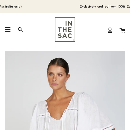
Skip
to
alia only)
Exclusively crafted from 100% Europ
content
Ca
Search
My
Account