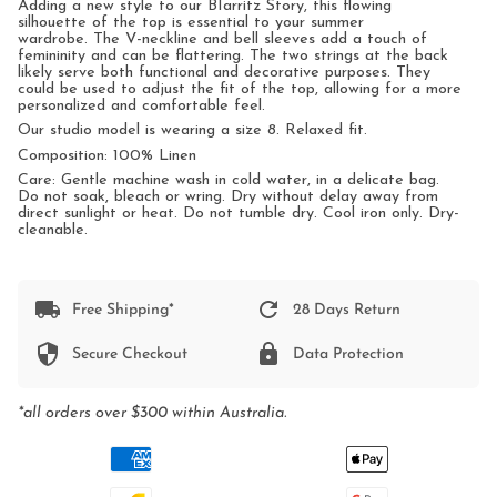
Adding a new style to our BIarritz Story, this flowing
silhouette of the top is essential to your summer
wardrobe.
The V-neckline and bell sleeves add a touch of
femininity and can be flattering.
The two strings at the back
likely serve both functional and decorative purposes. They
could be used to adjust the fit of the top, allowing for a more
personalized and comfortable feel.
Our studio model is wearing a size 8. Relaxed fit.
Composition: 100% Linen
Care: Gentle machine wash in cold water, in a delicate bag.
Do not soak, bleach or wring. Dry without delay away from
direct sunlight or heat. Do not tumble dry. Cool iron only. Dry-
cleanable.
Free Shipping*
28 Days Return
Secure Checkout
Data Protection
*all orders over $300 within Australia.