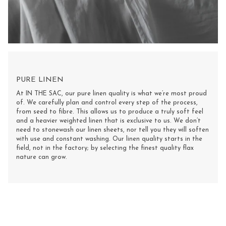
PURE LINEN
At IN THE SAC, our pure linen quality is what we’re most proud
of. We carefully plan and control every step of the process,
from seed to fibre. This allows us to produce a truly soft feel
and a heavier weighted linen that is exclusive to us. We don’t
need to stonewash our linen sheets, nor tell you they will soften
with use and constant washing. Our linen quality starts in the
field, not in the factory; by selecting the finest quality flax
nature can grow.