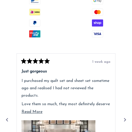
1 week ago
Rated
Rat
5
5
Just gorgeous
Ano
out
out
of
of
I purchased my quilt set and sheet set sometime
Lov
5
5
stars
star
ago and realised I had not reviewed the
Fee
products.
hig
Love them so much, they most definitely deserve
a mention. Quality is fantastic and the customer
Read
Read More
service was above and beyond.
more
about