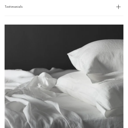
Testimonials