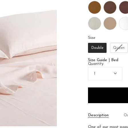
Size
Size
Double
Queen
Size Guide | Bed
Quantity
1
Description
Ou
One of our most popul