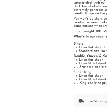
unparalleled, with
our
thick tunnel elastic a
extremely generous s
needle flange on
the
p
You won’t be short o
curated
seasonal
colo
combinations
when
st
Linen weight: 180 G
What’s in our sheet s
Single
1 x Linen flat sheet 1
1 x Standard size line
Double, Queen & Ki
1 x Linen flat sheet
1 x Linen fitted shee
2 x Standard size line
Super King
1 x Linen flat sheet
1 x Linen fitted shee
2 x King size linen pi
Free Shipping