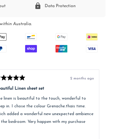
out
Data Protection
within Australia.
2 months ago
ted
Rated
5
autiful Linen sheet set
Great service, e
t
out
of
e linen is beautiful to the touch, wonderful to
Received lovely
5
ars
stars
eep in. I chose the colour Grenache.thais time.
quality of the 
ich added a wonderful new unexpected ambience
recommend.
 the bedroom. Very happen with my purchase