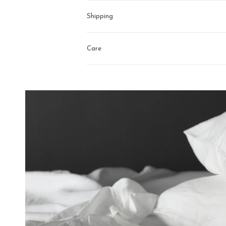
Shipping
Care