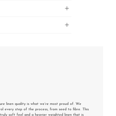
e linen quality is what we’re most proud of. We
rol every step of the process, from seed to fibre. This
truly soft feel and a heavier weighted linen that is