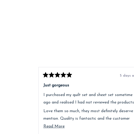
5 days 
Rated
5
Just gorgeous
out
of
I purchased my quilt set and sheet set sometime
5
stars
ago and realised I had not reviewed the products
Love them so much, they most definitely deserve
mention. Quality is fantastic and the customer
service was above and beyond.
Read
Read More
more