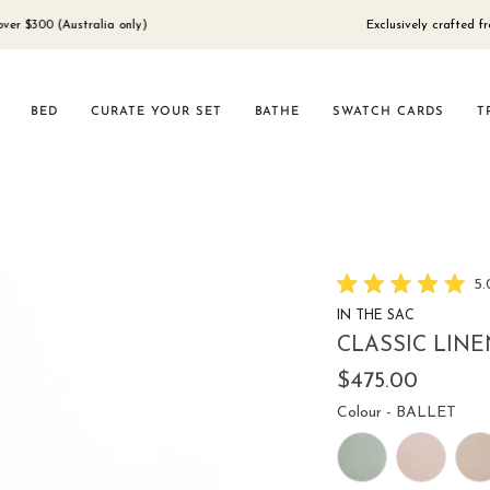
(Australia only)
Exclusively crafted from 100% 
BED
CURATE YOUR SET
BATHE
SWATCH CARDS
T
5.
Rated
IN THE SAC
5.0
out
CLASSIC LINE
of
5
$475.00
stars
Colo
Colour
-
BALLET