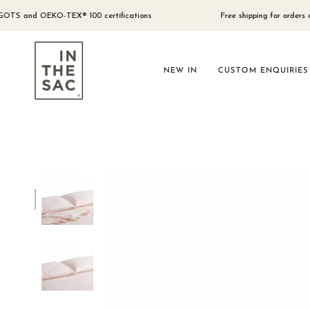
Skip
to
d OEKO-TEX® 100 certifications
Free shipping for orders over $300 
content
NEW IN
CUSTOM ENQUIRIES