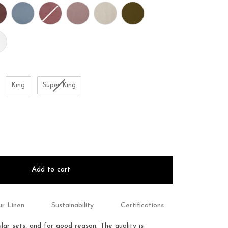
King
Super King
Add to cart
r Linen
Sustainability
Certifications
ar sets, and for good reason.
The quality is