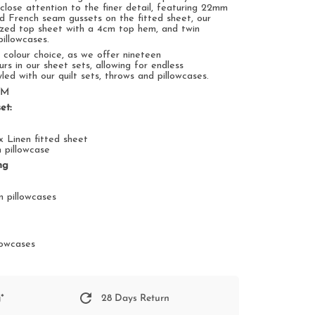
 close
attention to the finer detail
, featuring
22mm
nd French seam gussets on the fitted sheet, our
ized top sheet
with
a
4
cm top hem, and twin
illowcases.
n
colour choice, as we offer nineteen
urs in our sheet sets,
allowing for endless
yled
with our quilt sets, throws and pillowcases.
SM
et:
 x Linen fitted sheet
n pillowcase
ng
t
n pillowcases
t
llowcases
*
28 Days Return