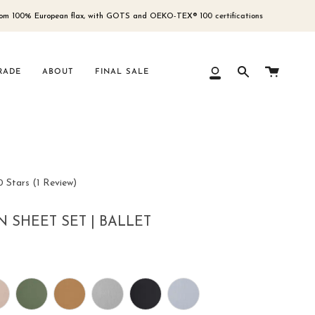
European flax, with GOTS and OEKO-TEX® 100 certifications
Free 
Cart
RADE
ABOUT
FINAL SALE
My
Search
Account
Click
0
Stars
(1 Review)
to
scroll
N SHEET SET | BALLET
to
reviews
ur