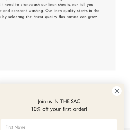
’t need to stonewash our linen sheets, nor tell you
se and constant washing. Our linen quality starts in the
y; by selecting the finest quality flax nature can grow.
Join us IN THE SAC
10% off your first order!
First Name