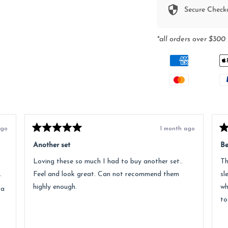
Secure Check
*all orders over $300 
ago
1 month ago
Rated
Ra
5
5
Another set
Be
out
ou
of
of
Loving these so much I had to buy another set..
Th
5
5
stars
st
.
Feel and look great. Can not recommend them
sl
highly enough.
wh
 a
to