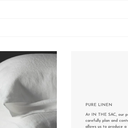
PURE LINEN
At IN THE SAC, our pur
carefully plan and cont
allows us to produce a 