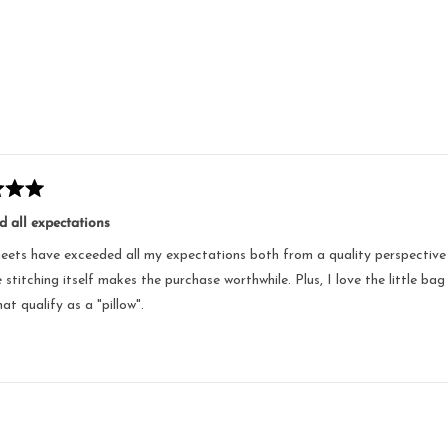
Loading...
 all expectations
eets have exceeded all my expectations both from a quality perspective as
 stitching itself makes the purchase worthwhile. Plus, I love the little bag
at qualify as a "pillow".
Loading...