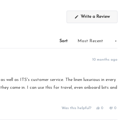
(Opens
Write a Review
in
a
new
window)
Sort
10 months ago
 well as ITS's customer service. The linen luxurious in every
 they came in. I can use this for travel, even onboard bits and
Yes,
No,
Was this helpful?
0
0
this
people
this
people
review
voted
review
voted
from
yes
from
no
Donna
Donna
M.
M.
was
was
helpful.
not
helpful.