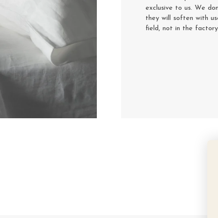
exclusive to us. We don
they will soften with u
field, not in the factor