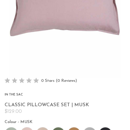
Click
0
Stars
(0 Reviews)
Rated
to
0
scroll
out
IN THE SAC
of
to
5
CLASSIC PILLOWCASE SET | MUSK
reviews
stars
$129.00
Colour
Colour
-
MUSK