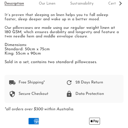
See
Description
Our Linen
Sustainability
Certificati
All
It’s proven that sleeping on linen helps you to fall asleep
faster, sleep deeper and wake up in a better mood.
Our pillowcases are made using our
regular weight linen at
180 GSM
, which ensures durability and longevity and feature a
twin needle hem and middle envelope closure.
Dimensions:
Standard: 50cm x 75cm
King: 55cm x 90cm
Sold in a set, contains two standard pillowcases.
Free Shipping*
28 Days Return
Secure Checkout
Data Protection
*all orders over $300 within Australia.