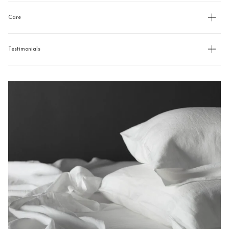
Care
Testimonials