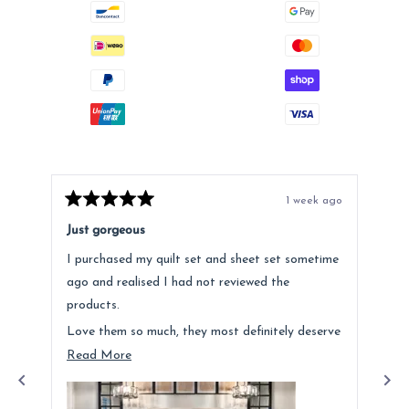
1 week ago
Rated
Rat
5
5
Just gorgeous
Ano
out
out
of
of
I purchased my quilt set and sheet set sometime
Lov
5
5
stars
star
ago and realised I had not reviewed the
Fee
products.
hig
Love them so much, they most definitely deserve
a mention. Quality is fantastic and the customer
Read
Read More
service was above and beyond.
more
about