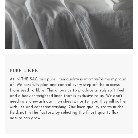
PURE LINEN
At IN THE SAC, our pure linen quality is what we’re most proud
of. We carefully plan and control every step of the process,
from seed to fibre. This allows us to produce a truly soft feel
and a heavier weighted linen that is exclusive to us. We don’t
need to stonewash our linen sheets, nor tell you they will soften
with use and constant washing. Our linen quality starts in the
field, not in the factory; by selecting the finest quality flax
nature can grow.