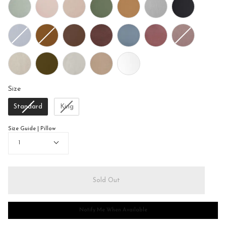
Size
Size
Standard
King
Size Guide | Pillow
Quantity
1
Sold Out
Notify Me When Available