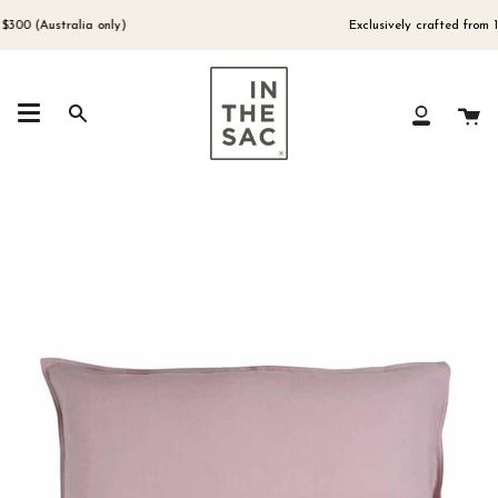
Skip
to
0 (Australia only)
Exclusively crafted from 100
content
Ca
Search
My
Account