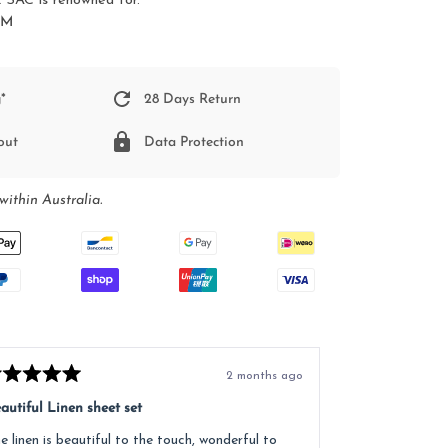
SAC is renowned for.
SM
*
28 Days Return
out
Data Protection
within Australia.
2 months ago
ted
Rated
5
autiful Linen sheet set
Great service, e
t
out
of
e linen is beautiful to the touch, wonderful to
Received lovely
5