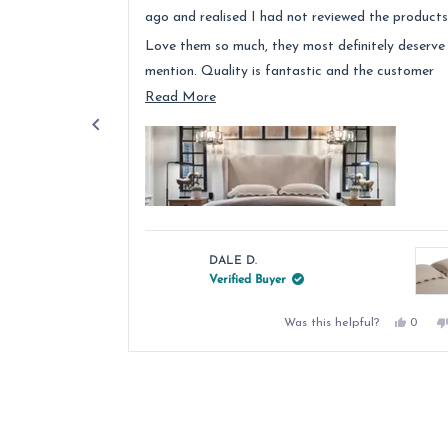
stars
ago and realised I had not reviewed the products
Love them so much, they most definitely deserve
mention. Quality is fantastic and the customer
service was above and beyond.
Read
Read More
more
about
this
review
DALE D.
Verified Buyer
Yes,
Was this helpful?
0
this
peopl
review
voted
from
yes
Press
DALE
left
D.
was
and
helpful
right