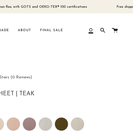
 with GOTS and OEKO-TEX® 100 certifications
Free shipping for ord
Cart
RADE
ABOUT
FINAL SALE
My
Search
Account
Click
Stars
(0 Reviews)
to
scroll
HEET | TEAK
to
reviews