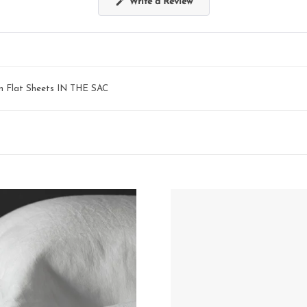
(Opens
Write a Review
in
a
new
window)
en Flat Sheets IN THE SAC