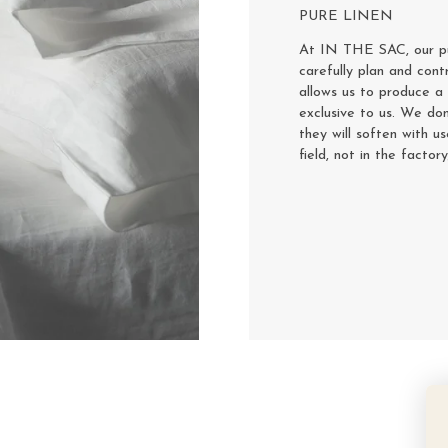
PURE LINEN
At IN THE SAC, our pur
carefully plan and cont
allows us to produce a 
exclusive to us. We don
they will soften with u
field, not in the factor