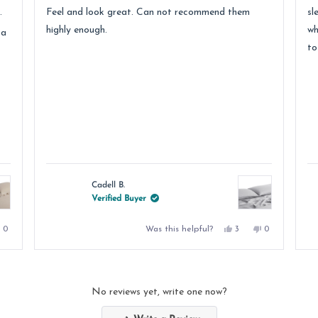
stars
st
.
Feel and look great. Can not recommend them
sl
highly enough.
wh
 a
to
Cadell B.
Verified Buyer
No,
Yes,
No,
Was this helpful?
0
3
0
e
this
people
this
people
this
people
review
voted
review
voted
review
voted
from
no
from
yes
from
no
DALE
Cadell
Cadell
D.
B.
B.
was
was
was
.
not
helpful.
not
No reviews yet, write one now?
helpful.
helpful.