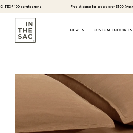
Skip
to
 certifications
Free shipping for orders over $300 (Australia only)
content
NEW IN
CUSTOM ENQUIRIES