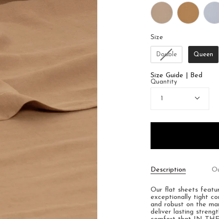
Size
Size
Double
Queen
Size Guide | Bed
Quantity
1
Description
Ou
Our flat sheets feat
exceptionally tight c
and robust on the mark
deliver lasting streng