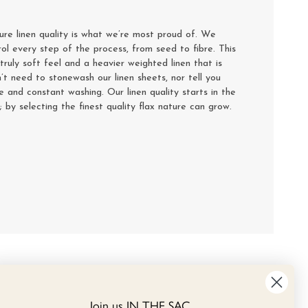
e linen quality is what we’re most proud of. We
rol every step of the process, from seed to fibre. This
truly soft feel and a heavier weighted linen that is
’t need to stonewash our linen sheets, nor tell you
se and constant washing. Our linen quality starts in the
y; by selecting the finest quality flax nature can grow.
Join us IN THE SAC