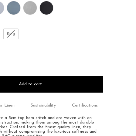
King
Add to cart
r Linen
Sustainability
Certifications
ure a 5cm top hem stitch and are woven with an
onstruction, making them among the most durable
et. Crafted from the finest quality linen, they
th without compromising the luxurious softness and