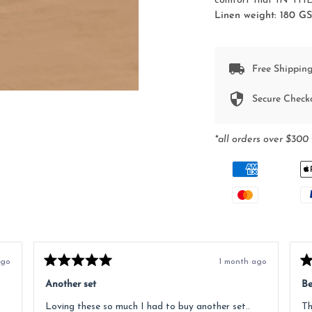
comfort that IN THE 
Linen weight: 180 G
Free Shipping
Secure Check
*all orders over $300 
ago
1 month ago
Rated
Ra
5
5
Another set
Be
out
ou
of
of
Loving these so much I had to buy another set..
Th
5
5