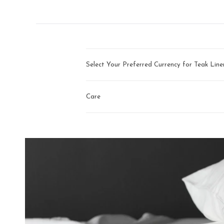
arrows
to
navigate.
Select Your Preferred Currency for Teak Lin
Care