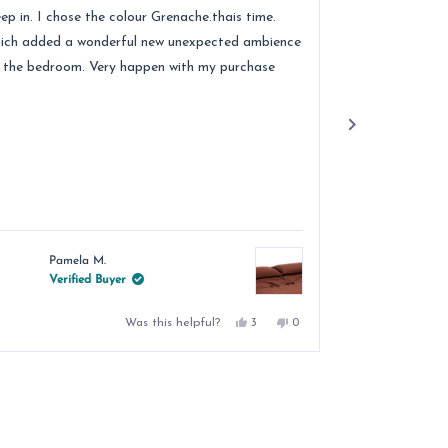
ars
stars
eep in. I chose the colour Grenache.thais time.
quality of the 
ich added a wonderful new unexpected ambience
recommend.
 the bedroom. Very happen with my purchase
Pamela M.
Jacqu
Verified Buyer
Verif
Yes,
No,
Was this helpful?
3
0
this
people
this
people
review
voted
review
voted
from
yes
from
no
Pamela
Pamela
M.
M.
was
was
helpful.
not
helpful.