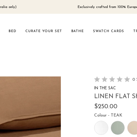
Exclusively crafted from 100% European flax,
BED
CURATE YOUR SET
BATHE
SWATCH CARDS
T
0
Rated
IN THE SAC
0
out
LINEN FLAT S
of
5
$250.00
stars
Colour
Colour
-
TEAK