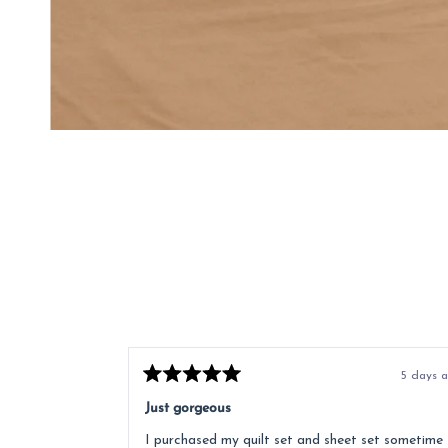
5 days 
Rated
5
Just gorgeous
out
of
I purchased my quilt set and sheet set sometime
5