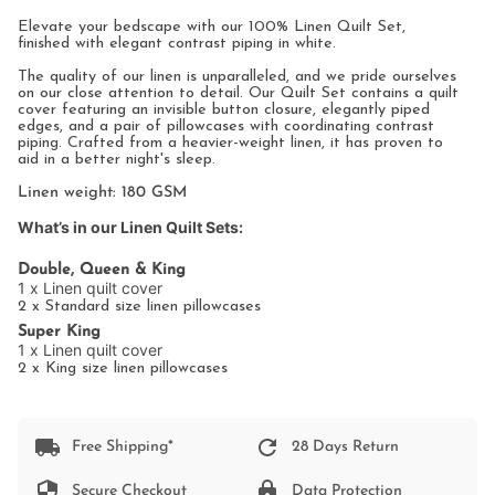
All
Elevate your bedscape with our 100% Linen Quilt Set,
finished with elegant contrast piping in white.
The quality of our linen is unparalleled, and we pride ourselves
on our close attention to detail. Our Quilt Set contains a quilt
cover featuring an invisible button closure, elegantly piped
edges, and a pair of pillowcases with coordinating contrast
piping. Crafted from a heavier-weight linen, it has proven to
aid in a better night's sleep.
Linen weight: 180 GSM
What’s in our Linen Quilt Sets:
Double, Queen & King
1 x Linen quilt cover
2 x Standard size linen pillowcases
Super King
1 x Linen quilt cover
2 x King size linen pillowcases
Free Shipping*
28 Days Return
Secure Checkout
Data Protection