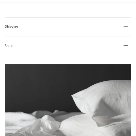
new
navigate.
window)
Shipping
Care