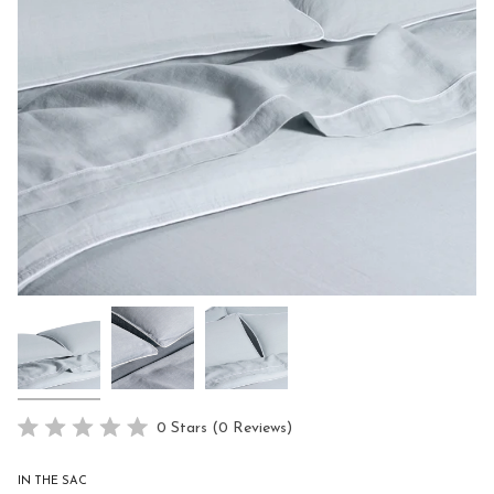
Click
0
Stars
(0 Reviews)
Rated
to
0
scroll
out
IN THE SAC
of