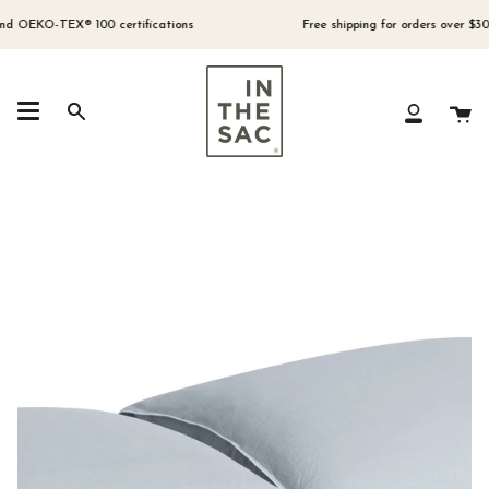
Skip
to
OEKO-TEX® 100 certifications
Free shipping for orders over $300 (A
content
Ca
Search
My
Account