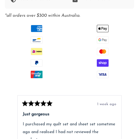
*all orders over $300 within Australia.
1 week ago
Rated
Rat
5
5
Just gorgeous
Ano
out
out
of
of
I purchased my quilt set and sheet set sometime
Lov
5
5
stars
star
ago and realised I had not reviewed the
Fee