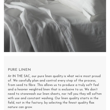
PURE LINEN
At IN THE SAC, our pure linen quality is what we’re most proud
of. We carefully plan and control every step of the process,
from seed to fibre. This allows us to produce a truly soft feel
and a heavier weighted linen that is exclusive to us. We don’t
need to stonewash our linen sheets, nor tell you they will soften
with use and constant washing. Our linen quality starts in the
field, not in the factory; by selecting the finest quality flax
nature can grow.