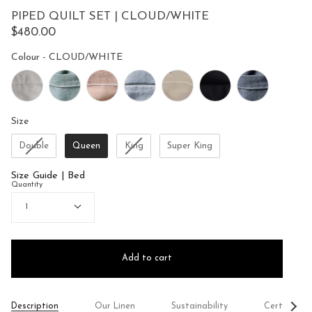
to
5
PIPED QUILT SET | CLOUD/WHITE
reviews
stars
$480.00
Colour
Colour
-
CLOUD/WHITE
Size
Size
Double
Queen
King
Super King
Size Guide | Bed
Quantity
1
Add to cart
See
Description
Our Linen
Sustainability
Certificati