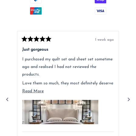
1 week ago
Rated
Rat
5
5
Just gorgeous
Ano
out
out
of
of
I purchased my quilt set and sheet set sometime
Lov
5
5
stars
star
ago and realised I had not reviewed the
Fee
products.
hig
Love them so much, they most definitely deserve
a mention. Quality is fantastic and the customer
Read
Read More
service was above and beyond.
more
about
this
review