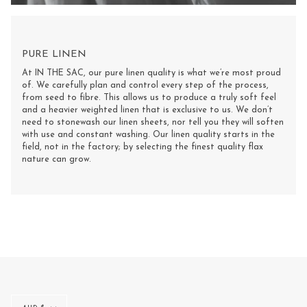
PURE LINEN
At IN THE SAC, our pure linen quality is what we’re most proud
of. We carefully plan and control every step of the process,
from seed to fibre. This allows us to produce a truly soft feel
and a heavier weighted linen that is exclusive to us. We don’t
need to stonewash our linen sheets, nor tell you they will soften
with use and constant washing. Our linen quality starts in the
field, not in the factory; by selecting the finest quality flax
nature can grow.
Multi-