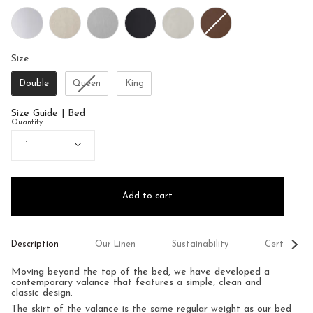
Size
Size
Double
Queen
King
Size Guide | Bed
Quantity
1
Add to cart
See
Description
Our Linen
Sustainability
Certificati
All
Moving beyond the top of the bed, we have developed a
contemporary valance that features a simple, clean and
classic design.
The skirt of the valance is the same regular weight as our bed