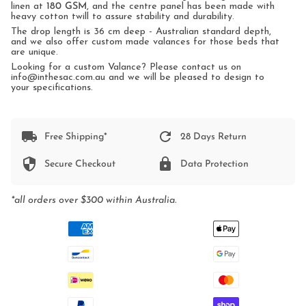
linen at
180 GSM
, and the centre panel has been made with
heavy cotton twill to assure stability and durability.
The drop length is 36 cm deep - Australian standard depth,
and we also offer custom made valances for those beds that
are unique.
Looking for a custom Valance? Please contact us on
info@inthesac.com.au and we will be pleased to design to
your specifications.
Free Shipping*
28 Days Return
Secure Checkout
Data Protection
*all orders over $300 within Australia.