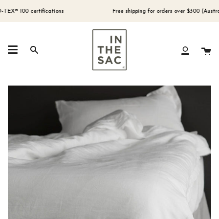
Skip
to
 100 certifications
Free shipping for orders over $300 (Australia 
content
Ca
Search
My
Account