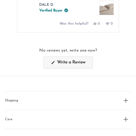
DALE D.
Verified Buyer
Yes,
No,
Was this helpful?
0
0
this
people
this
people
review
voted
review
voted
from
yes
from
no
Press
DALE
DALE
left
D.
D.
was
was
and
helpful.
not
No reviews yet, write one now?
helpful.
right
arrows
(Opens
Write a Review
in
to
a
new
navigate.
window)
Shipping
Care