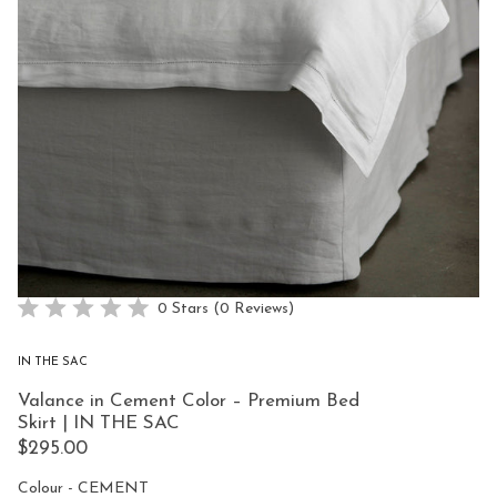
Click
0
Stars
(0 Reviews)
Rated
to
0
scroll
out
IN THE SAC
of
to
5
Valance in Cement Color – Premium Bed
reviews
stars
Skirt | IN THE SAC
$295.00
Colour
Colour
-
CEMENT